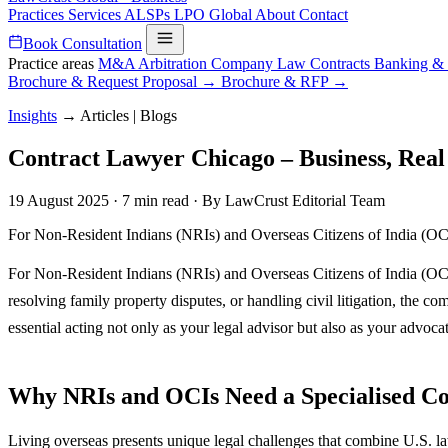
Practices
Services
ALSPs
LPO
Global
About
Contact
Book Consultation
Practice areas
M&A
Arbitration
Company Law
Contracts
Banking &
Brochure & Request Proposal →
Brochure & RFP →
Insights
→
Articles | Blogs
Contract Lawyer Chicago – Business, Real 
19 August 2025
·
7 min read
·
By LawCrust Editorial Team
For Non-Resident Indians (NRIs) and Overseas Citizens of India (OCIs)
For Non-Resident Indians (NRIs) and Overseas Citizens of India (OCIs)
resolving family property disputes, or handling civil litigation, the 
essential acting not only as your legal advisor but also as your advocate
Why NRIs and OCIs Need a Specialised C
Living overseas presents unique legal challenges that combine U.S. la