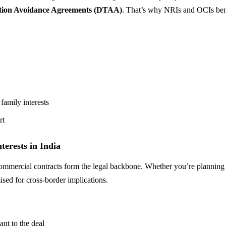
tion Avoidance Agreements (DTAA)
. That’s why NRIs and OCIs bene
family interests
rt
erests in India
 commercial contracts form the legal backbone. Whether you’re planning
ised for cross-border implications.
ant to the deal