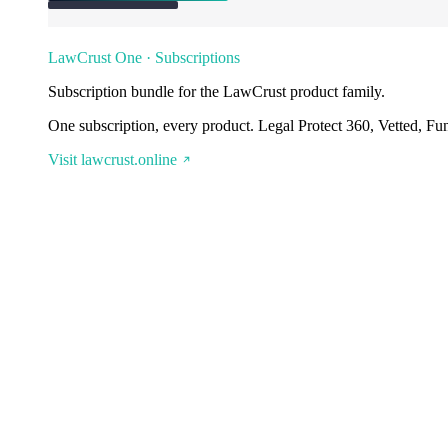
LawCrust One · Subscriptions
Subscription bundle for the LawCrust product family.
One subscription, every product. Legal Protect 360, Vetted, Fu
Visit lawcrust.online