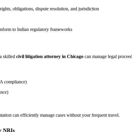
 rights, obligations, dispute resolution, and jurisdiction
conform to Indian regulatory frameworks
a skilled
civil litigation attorney in Chicago
can manage legal proceedi
ERA compliance)
ance)
ntation can efficiently manage cases without your frequent travel.
or NRIs