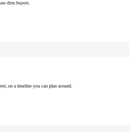
law-firm buyers.
reet, on a timeline you can plan around.