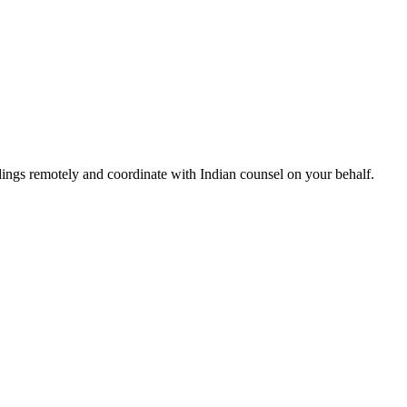
ngs remotely and coordinate with Indian counsel on your behalf.