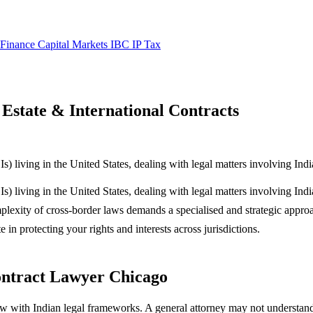
 Finance
Capital Markets
IBC
IP
Tax
Estate & International Contracts
 living in the United States, dealing with legal matters involving Indi
 living in the United States, dealing with legal matters involving Ind
complexity of cross-border laws demands a specialised and strategic appr
 in protecting your rights and interests across jurisdictions.
ontract Lawyer Chicago
w with Indian legal frameworks. A general attorney may not understand 