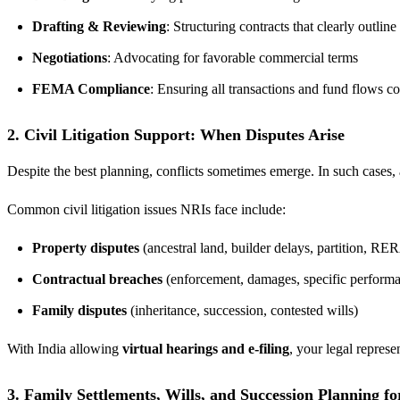
Drafting & Reviewing
: Structuring contracts that clearly outline
Negotiations
: Advocating for favorable commercial terms
FEMA Compliance
: Ensuring all transactions and fund flows 
2. Civil Litigation Support: When Disputes Arise
Despite the best planning, conflicts sometimes emerge. In such cases, 
Common civil litigation issues NRIs face include:
Property disputes
(ancestral land, builder delays, partition, R
Contractual breaches
(enforcement, damages, specific perform
Family disputes
(inheritance, succession, contested wills)
With India allowing
virtual hearings and e-filing
, your legal represe
3. Family Settlements, Wills, and Succession Planning f