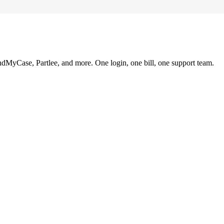
ndMyCase, Partlee, and more. One login, one bill, one support team.