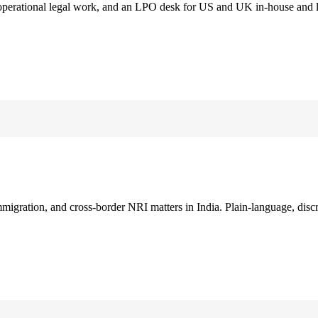
 operational legal work, and an LPO desk for US and UK in-house and 
immigration, and cross-border NRI matters in India. Plain-language, disc