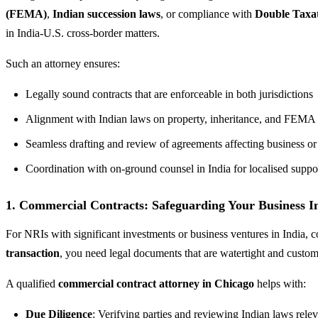
(FEMA)
,
Indian succession laws
, or compliance with
Double Taxa
in India-U.S. cross-border matters.
Such an attorney ensures:
Legally sound contracts that are enforceable in both jurisdictions
Alignment with Indian laws on property, inheritance, and FEMA
Seamless drafting and review of agreements affecting business or 
Coordination with on-ground counsel in India for localised suppo
1. Commercial Contracts: Safeguarding Your Business Int
For NRIs with significant investments or business ventures in India,
transaction
, you need legal documents that are watertight and custom
A qualified
commercial contract attorney in Chicago
helps with:
Due Diligence
: Verifying parties and reviewing Indian laws relev