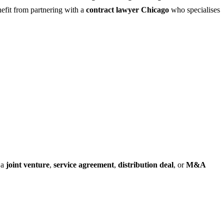
fit from partnering with a
contract lawyer Chicago
who specialises
 a
joint venture
,
service agreement
,
distribution deal
, or
M&A