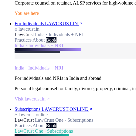
Corporate counsel on retainer, ALSP services for high-volume
You are here
For Individuals
LAWCRUST.IN
lawcrust.in
LawCrust
India · Individuals + NRI
Practices
About
Book
India · Individuals + NRI
India · Individuals + NRI
For individuals and NRIs in India and abroad.
Personal legal counsel for family, divorce, property, criminal, 
Visit lawcrust.in
Subscriptions
LAWCRUST.ONLINE
lawcrust.online
LawCrust
LawCrust One · Subscriptions
Practices
About
Book
LawCrust One · Subscriptions