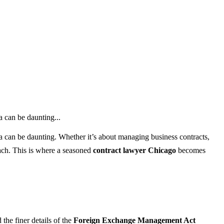
a can be daunting...
ia can be daunting. Whether it’s about managing business contracts,
oach. This is where a seasoned
contract lawyer Chicago
becomes
the finer details of the
Foreign Exchange Management Act