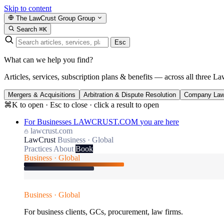
Skip to content
The LawCrust Group
Group
Search
⌘K
Esc
What can we help you find?
Articles, services, subscription plans & benefits — across all three La
Mergers & Acquisitions
Arbitration & Dispute Resolution
Company La
⌘K to open · Esc to close · click a result to open
For Businesses
LAWCRUST.COM
you are here
lawcrust.com
LawCrust
Business · Global
Practices
About
Book
Business · Global
Business · Global
For business clients, GCs, procurement, law firms.