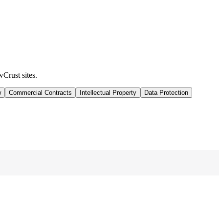
wCrust sites.
w
Commercial Contracts
Intellectual Property
Data Protection