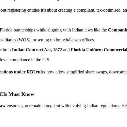
t registering entities it’s about creating a compliant, tax-optimised, a
orida partnerships while aligning with Indian laws like the
Companie
idiaries (WOS), or setting up branch/liaison offices.
er both
Indian Contract Act, 1872
and
Florida Uniform Commercia
level compliance in the U.S.
ications under RBI rules
now allow simplified share swaps, downstream
OCIs Must Know
law
ensures you remain compliant with evolving Indian regulations. He