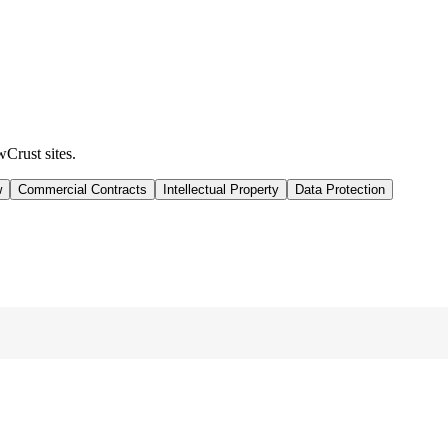
wCrust sites.
w
Commercial Contracts
Intellectual Property
Data Protection