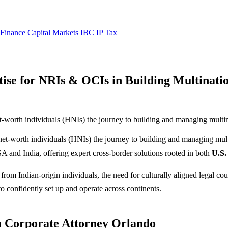
 Finance
Capital Markets
IBC
IP
Tax
ise for NRIs & OCIs in Building Multinat
t-worth individuals (HNIs) the journey to building and managing multin
-net-worth individuals (HNIs) the journey to building and managing mul
A and India, offering expert cross-border solutions rooted in both
U.S.
from Indian-origin individuals, the need for culturally aligned legal co
o confidently set up and operate across continents.
 a Corporate Attorney Orlando