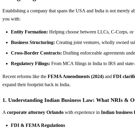
Establishing a company that spans the USA and India is not merely abou
you with:
Entity Formation:
Helping choose between LLCs, C-Corps, or Fl
Business Structuring:
Creating joint ventures, wholly owned subs
Cross-Border Contracts:
Drafting enforceable agreements und
Regulatory Filings:
From MCA filings in India to IRS and state-
Recent reforms like the
FEMA Amendments (2024)
and
FDI clarif
expand their footprint back in India.
1. Understanding Indian Business Law: What NRIs & 
A
corporate attorney Orlando
with experience in
Indian business 
FDI & FEMA Regulations