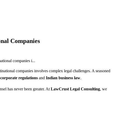
ional Companies
ational companies i...
tinational companies involves complex legal challenges. A seasoned
 corporate regulations
and
Indian business law
.
unsel has never been greater. At
LawCrust Legal Consulting
, we