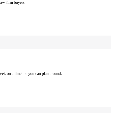
law-firm buyers.
reet, on a timeline you can plan around.