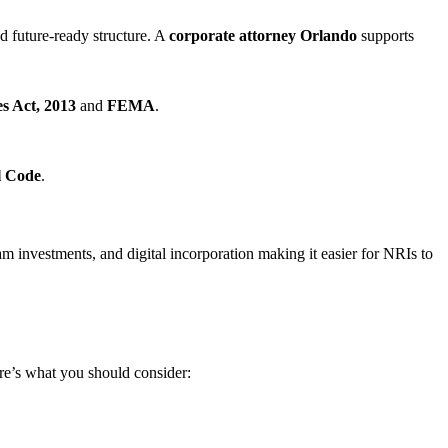
nd future-ready structure. A
corporate attorney Orlando
supports
s Act, 2013
and
FEMA
.
l Code
.
 investments, and digital incorporation making it easier for NRIs to
re’s what you should consider: