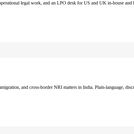
 operational legal work, and an LPO desk for US and UK in-house and 
immigration, and cross-border NRI matters in India. Plain-language, disc