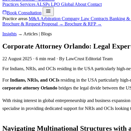
Practices
Services
ALSPs
LPO
Global
About
Contact
Book Consultation
Practice areas
M&A
Arbitration
Company Law
Contracts
Banking &
Brochure & Request Proposal →
Brochure & RFP →
Insights
→
Articles | Blogs
Corporate Attorney Orlando: Legal Expert
22 August 2025
·
6 min read
·
By LawCrust Editorial Team
For Indians, NRIs, and OCIs residing in the USA particularly high-ne
For
Indians, NRIs, and OCIs
residing in the USA particularly high
corporate attorney Orlando
bridges the legal divide between the US
With rising interest in global entrepreneurship and business expansion 
specialise in providing dedicated support for NRIs and OCIs looking t
Navigating Multinational Structures with