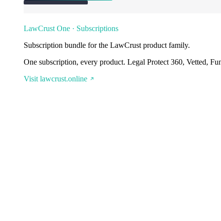
LawCrust One · Subscriptions
Subscription bundle for the LawCrust product family.
One subscription, every product. Legal Protect 360, Vetted, Fu
Visit lawcrust.online