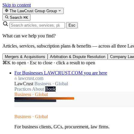
Skip to content
The LawCrust Group
Group
Search
⌘K
Esc
What can we help you find?
Articles, services, subscription plans & benefits — across all three La
Mergers & Acquisitions
Arbitration & Dispute Resolution
Company La
⌘K to open · Esc to close · click a result to open
For Businesses
LAWCRUST.COM
you are here
lawcrust.com
LawCrust
Business · Global
Practices
About
Book
Business · Global
Business · Global
For business clients, GCs, procurement, law firms.