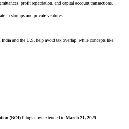
mittances, profit repatriation, and capital account transactions.
te in startups and private ventures.
dia and the U.S. help avoid tax overlap, while concepts like
ation (BOI)
filings now extended to
March 21, 2025
.