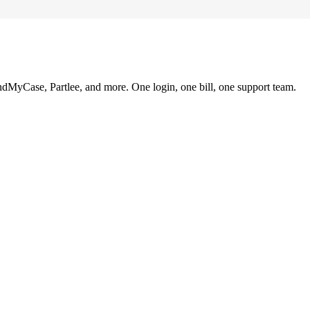
ndMyCase, Partlee, and more. One login, one bill, one support team.