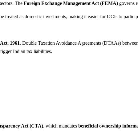
sectors. The
Foreign Exchange Management Act (FEMA)
governs re
 treated as domestic investments, making it easier for OCIs to participa
Act, 1961
. Double Taxation Avoidance Agreements (DTAAs) between In
gger Indian tax liabilities.
nsparency Act (CTA)
, which mandates
beneficial ownership inform