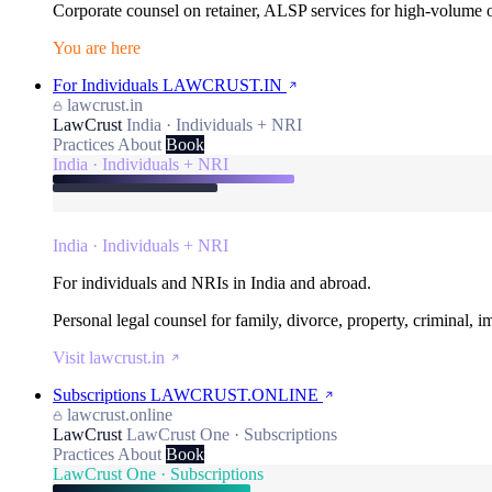
Corporate counsel on retainer, ALSP services for high-volume
You are here
For Individuals
LAWCRUST.IN
lawcrust.in
LawCrust
India · Individuals + NRI
Practices
About
Book
India · Individuals + NRI
India · Individuals + NRI
For individuals and NRIs in India and abroad.
Personal legal counsel for family, divorce, property, criminal, 
Visit lawcrust.in
Subscriptions
LAWCRUST.ONLINE
lawcrust.online
LawCrust
LawCrust One · Subscriptions
Practices
About
Book
LawCrust One · Subscriptions