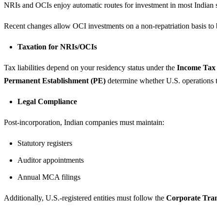
NRIs and OCIs enjoy automatic routes for investment in most Indian 
Recent changes allow OCI investments on a non-repatriation basis to be
Taxation for NRIs/OCIs
Tax liabilities depend on your residency status under the
Income Tax 
Permanent Establishment (PE)
determine whether U.S. operations tri
Legal Compliance
Post-incorporation, Indian companies must maintain:
Statutory registers
Auditor appointments
Annual MCA filings
Additionally, U.S.-registered entities must follow the
Corporate Tra