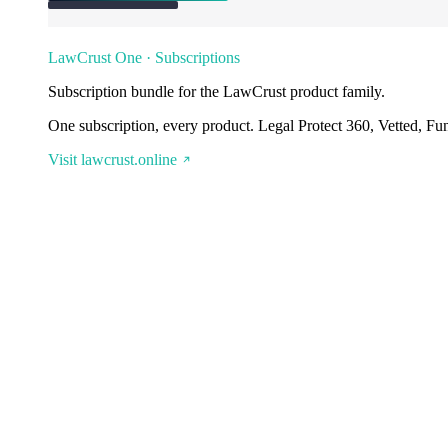
LawCrust One · Subscriptions
Subscription bundle for the LawCrust product family.
One subscription, every product. Legal Protect 360, Vetted, Fu
Visit lawcrust.online