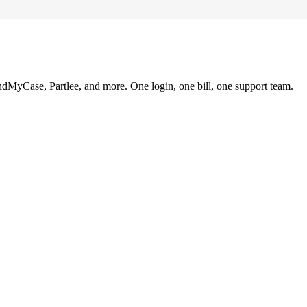
ndMyCase, Partlee, and more. One login, one bill, one support team.