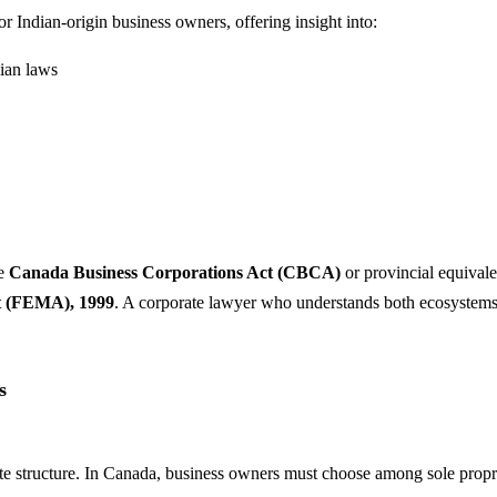
for Indian-origin business owners, offering insight into:
ian laws
he
Canada Business Corporations Act (CBCA)
or provincial equivale
t (FEMA), 1999
. A corporate lawyer who understands both ecosystems c
s
te structure. In Canada, business owners must choose among sole propriet