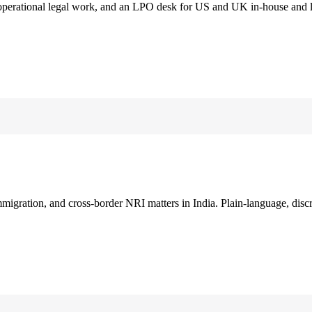
 operational legal work, and an LPO desk for US and UK in-house and 
immigration, and cross-border NRI matters in India. Plain-language, disc