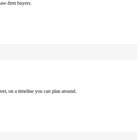
law-firm buyers.
reet, on a timeline you can plan around.