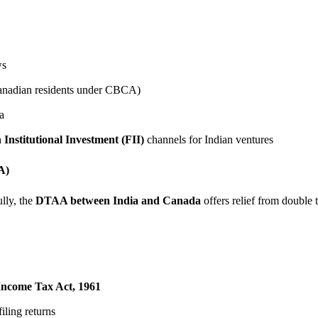
ws
Canadian residents under CBCA)
a
 Institutional Investment (FII)
channels for Indian ventures
A)
lly, the
DTAA between India and Canada
offers relief from double 
Income Tax Act, 1961
filing returns