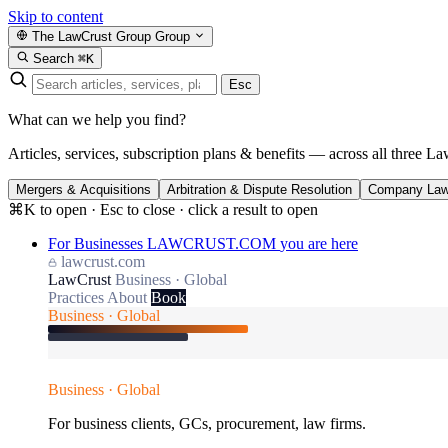
Skip to content
The LawCrust Group
Group
Search
⌘K
Esc
What can we help you find?
Articles, services, subscription plans & benefits — across all three La
Mergers & Acquisitions
Arbitration & Dispute Resolution
Company La
⌘K to open · Esc to close · click a result to open
For Businesses
LAWCRUST.COM
you are here
lawcrust.com
LawCrust
Business · Global
Practices
About
Book
Business · Global
Business · Global
For business clients, GCs, procurement, law firms.