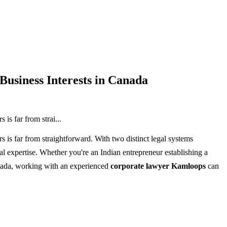
usiness Interests in Canada
is far from strai...
 is far from straightforward. With two distinct legal systems
l expertise. Whether you're an Indian entrepreneur establishing a
nada, working with an experienced
corporate lawyer Kamloops
can