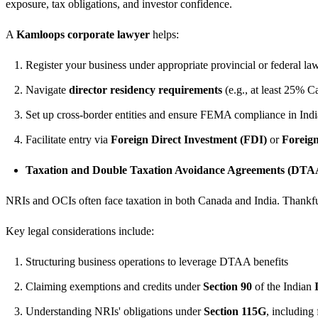
exposure, tax obligations, and investor confidence.
A
Kamloops corporate lawyer
helps:
Register your business under appropriate provincial or federal la
Navigate
director residency requirements
(e.g., at least 25% 
Set up cross-border entities and ensure FEMA compliance in Indi
Facilitate entry via
Foreign Direct Investment (FDI)
or
Foreign
Taxation and Double Taxation Avoidance Agreements (DTA
NRIs and OCIs often face taxation in both Canada and India. Thankfu
Key legal considerations include:
Structuring business operations to leverage DTAA benefits
Claiming exemptions and credits under
Section 90
of the Indian
Understanding NRIs' obligations under
Section 115G
, including 