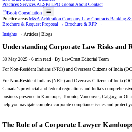
Practices
Services
ALSPs
LPO
Global
About
Contact
Book Consultation
Practice areas
M&A
Arbitration
Company Law
Contracts
Banking &
Brochure & Request Proposal →
Brochure & RFP →
Insights
→
Articles | Blogs
Understanding Corporate Law Risks and Re
30 May 2025
·
6 min read
·
By LawCrust Editorial Team
For Non-Resident Indians (NRIs) and Overseas Citizens of India (OCIs)
For Non-Resident Indians (NRIs) and Overseas Citizens of India (OCIs)
Canada’s provincial and federal regulations and India’s comprehensive
business presence in Kamloops, Toronto, Vancouver, Calgary, or Ot
help you navigate complex corporate compliance issues and protect you
The Role of a Corporate Lawyer Kamloops