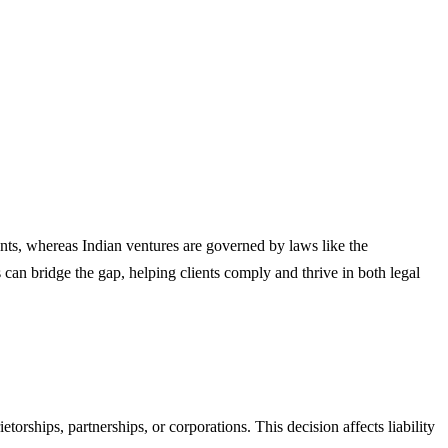
nts, whereas Indian ventures are governed by laws like the
an bridge the gap, helping clients comply and thrive in both legal
orships, partnerships, or corporations. This decision affects liability