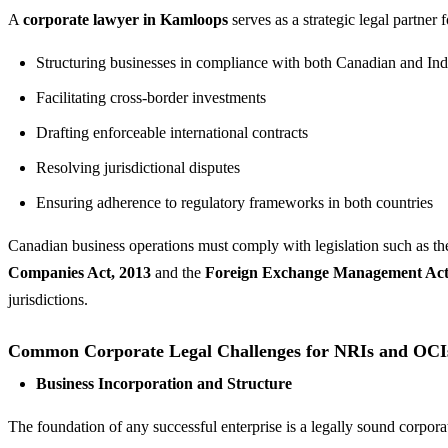
A
corporate lawyer in Kamloops
serves as a strategic legal partner 
Structuring businesses in compliance with both Canadian and Ind
Facilitating cross-border investments
Drafting enforceable international contracts
Resolving jurisdictional disputes
Ensuring adherence to regulatory frameworks in both countries
Canadian business operations must comply with legislation such as t
Companies Act, 2013
and the
Foreign Exchange Management Ac
jurisdictions.
Common Corporate Legal Challenges for NRIs and OCI
Business Incorporation and Structure
The foundation of any successful enterprise is a legally sound corpora