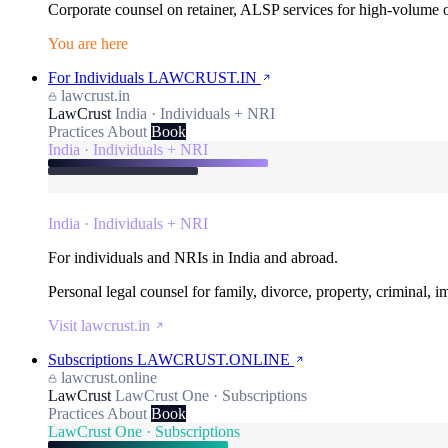
Corporate counsel on retainer, ALSP services for high-volume
You are here
For Individuals
LAWCRUST.IN
lawcrust.in
LawCrust
India · Individuals + NRI
Practices
About
Book
India · Individuals + NRI
India · Individuals + NRI
For individuals and NRIs in India and abroad.
Personal legal counsel for family, divorce, property, criminal, 
Visit lawcrust.in
Subscriptions
LAWCRUST.ONLINE
lawcrust.online
LawCrust
LawCrust One · Subscriptions
Practices
About
Book
LawCrust One · Subscriptions