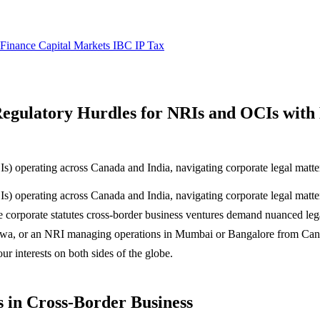
 Finance
Capital Markets
IBC
IP
Tax
gulatory Hurdles for NRIs and OCIs with B
 operating across Canada and India, navigating corporate legal matters 
 operating across Canada and India, navigating corporate legal matters
 corporate statutes cross-border business ventures demand nuanced lega
tawa, or an NRI managing operations in Mumbai or Bangalore from Ca
r interests on both sides of the globe.
 in Cross-Border Business