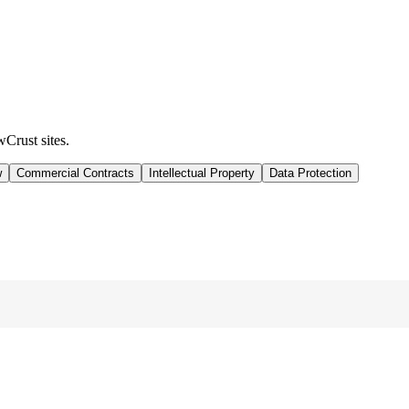
wCrust sites.
w
Commercial Contracts
Intellectual Property
Data Protection