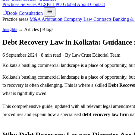
Practices
Services
ALSPs
LPO
Global
About
Contact
Book Consultation
Practice areas
M&A
Arbitration
Company Law
Contracts
Banking &
Insights
→
Articles | Blogs
Debt Recovery Law in Kolkata: Guidance
6 September 2024
·
8 min read
·
By LawCrust Editorial Team
Kolkata's bustling commercial landscape is a place of opportunity, but 
Kolkata's bustling commercial landscape is a place of opportunity, but
to recovery is often challenging. This is where a skilled
Debt Recove
what is rightfully owed.
This comprehensive guide, updated with all relevant legal amendments 
procedures and explain how a specialised
debt recovery law firm
nav
Why Debt Recovery Lawyer Disputes Are I