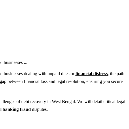
d businesses ...
and businesses dealing with unpaid dues or
financial distress
, the path
gap between financial loss and legal resolution, ensuring you secure
lenges of debt recovery in West Bengal. We will detail critical legal
al banking fraud
disputes.