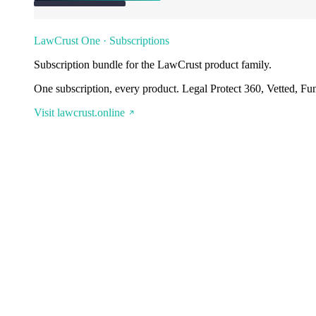
LawCrust One · Subscriptions
Subscription bundle for the LawCrust product family.
One subscription, every product. Legal Protect 360, Vetted, Fu
Visit lawcrust.online