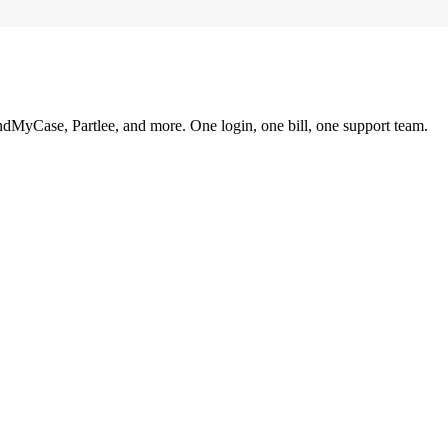
ndMyCase, Partlee, and more. One login, one bill, one support team.