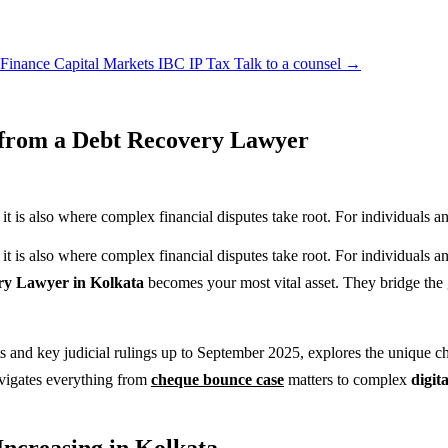
 Finance
Capital Markets
IBC
IP
Tax
Talk to a counsel →
 from a Debt Recovery Lawyer
it is also where complex financial disputes take root. For individuals an
 it is also where complex financial disputes take root. For individuals 
ry Lawyer in Kolkata
becomes your most vital asset. They bridge the 
and key judicial rulings up to September 2025, explores the unique chal
igates everything from
cheque bounce case
matters to complex
digit
ncreasing in Kolkata