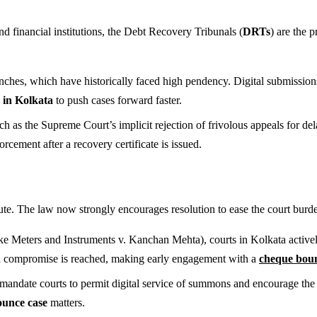
 financial institutions, the Debt Recovery Tribunals (
DRTs
) are the 
ches, which have historically faced high pendency. Digital submissions 
in Kolkata
to push cases forward faster.
uch as the Supreme Court’s implicit rejection of frivolous appeals for de
orcement after a recovery certificate is issued.
e. The law now strongly encourages resolution to ease the court burd
ike Meters and Instruments v. Kanchan Mehta), courts in Kolkata activ
id compromise is reached, making early engagement with a
cheque boun
andate courts to permit digital service of summons and encourage the u
unce case
matters.