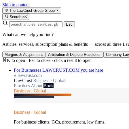
Skip to content
The LawCrust Group
Group
Search
⌘K
Esc
What can we help you find?
Articles, services, subscription plans & benefits — across all three La
Mergers & Acquisitions
Arbitration & Dispute Resolution
Company La
⌘K to open · Esc to close · click a result to open
For Businesses
LAWCRUST.COM
you are here
lawcrust.com
LawCrust
Business · Global
Practices
About
Book
Business · Global
Business · Global
For business clients, GCs, procurement, law firms.