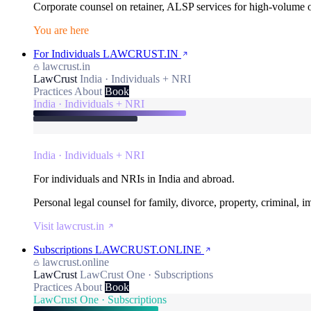
Corporate counsel on retainer, ALSP services for high-volume
You are here
For Individuals
LAWCRUST.IN
lawcrust.in
LawCrust
India · Individuals + NRI
Practices
About
Book
India · Individuals + NRI
India · Individuals + NRI
For individuals and NRIs in India and abroad.
Personal legal counsel for family, divorce, property, criminal, 
Visit lawcrust.in
Subscriptions
LAWCRUST.ONLINE
lawcrust.online
LawCrust
LawCrust One · Subscriptions
Practices
About
Book
LawCrust One · Subscriptions