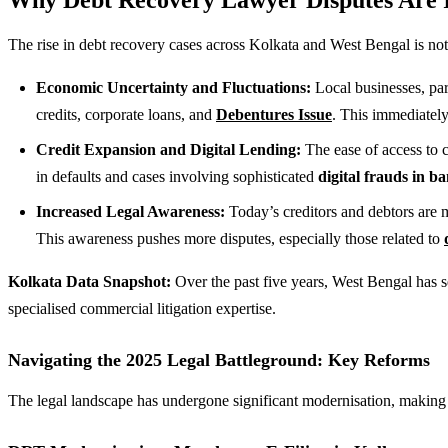
The rise in debt recovery cases across Kolkata and West Bengal is not 
Economic Uncertainty and Fluctuations:
Local businesses, par
credits, corporate loans, and
Debentures Issue
. This immediately
Credit Expansion and Digital Lending:
The ease of access to c
in defaults and cases involving sophisticated
digital frauds in b
Increased Legal Awareness:
Today’s creditors and debtors are 
This awareness pushes more disputes, especially those related to
Kolkata Data Snapshot:
Over the past five years, West Bengal has s
specialised commercial litigation expertise.
Navigating the 2025 Legal Battleground: Key Reforms
The legal landscape has undergone significant modernisation, making 