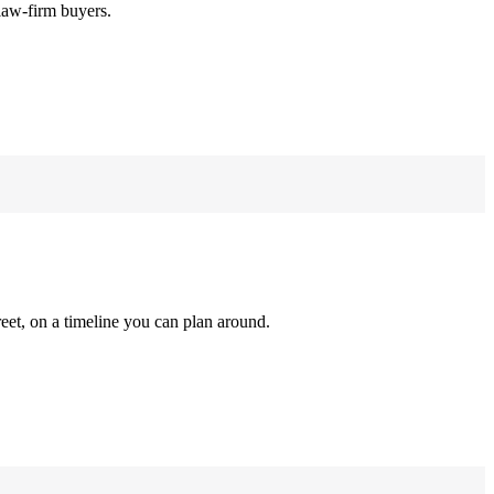
law-firm buyers.
reet, on a timeline you can plan around.