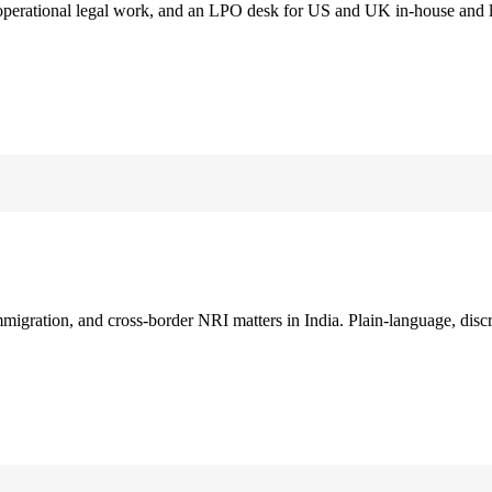
 operational legal work, and an LPO desk for US and UK in-house and 
immigration, and cross-border NRI matters in India. Plain-language, disc