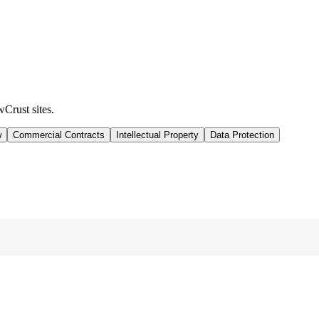
wCrust sites.
w
Commercial Contracts
Intellectual Property
Data Protection