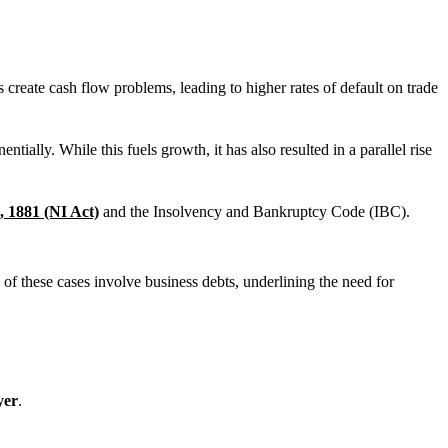
reate cash flow problems, leading to higher rates of default on trade
ally. While this fuels growth, it has also resulted in a parallel rise
, 1881 (NI Act)
and the Insolvency and Bankruptcy Code (IBC).
f these cases involve business debts, underlining the need for
yer
.