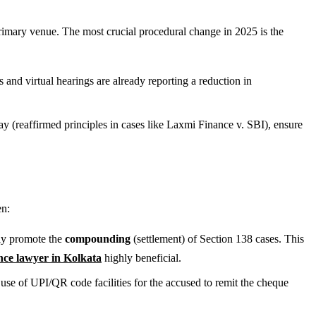
primary venue. The most crucial procedural change in 2025 is the
and virtual hearings are already reporting a reduction in
lay (reaffirmed principles in cases like Laxmi Finance v. SBI), ensure
en:
ely promote the
compounding
(settlement) of Section 138 cases. This
ce lawyer in Kolkata
highly beneficial.
se of UPI/QR code facilities for the accused to remit the cheque