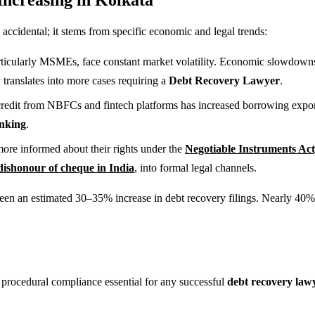
accidental; it stems from specific economic and legal trends:
ticularly MSMEs, face constant market volatility. Economic slowdowns c
 translates into more cases requiring a
Debt Recovery Lawyer
.
redit from NBFCs and fintech platforms has increased borrowing exponenti
anking
.
more informed about their rights under the
Negotiable Instruments Act
dishonour of cheque in India
, into formal legal channels.
een an estimated 30–35% increase in debt recovery filings. Nearly 40% o
procedural compliance essential for any successful
debt recovery law