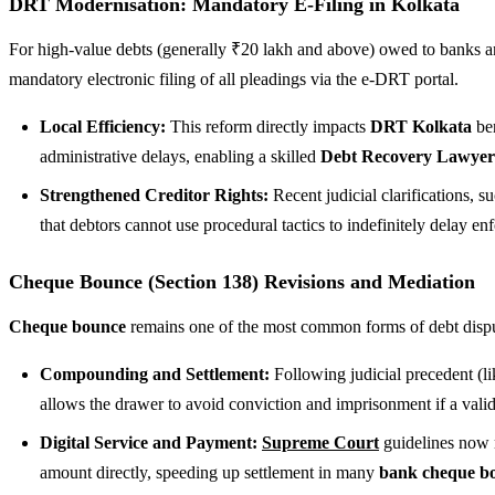
DRT Modernisation: Mandatory E-Filing in Kolkata
For high-value debts (generally ₹20 lakh and above) owed to banks and
mandatory electronic filing of all pleadings via the e-DRT portal.
Local Efficiency:
This reform directly impacts
DRT Kolkata
ben
administrative delays, enabling a skilled
Debt Recovery Lawyer 
Strengthened Creditor Rights:
Recent judicial clarifications, s
that debtors cannot use procedural tactics to indefinitely delay enf
Cheque Bounce (Section 138) Revisions and Mediation
Cheque bounce
remains one of the most common forms of debt disput
Compounding and Settlement:
Following judicial precedent (l
allows the drawer to avoid conviction and imprisonment if a val
Digital Service and Payment:
Supreme Court
guidelines now m
amount directly, speeding up settlement in many
bank cheque bo