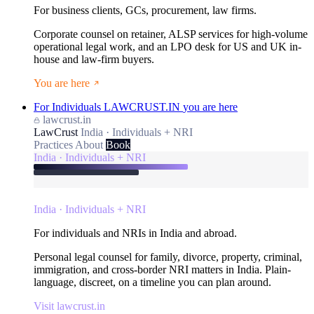
For business clients, GCs, procurement, law firms.
Corporate counsel on retainer, ALSP services for high-volume
operational legal work, and an LPO desk for US and UK in-
house and law-firm buyers.
You are here
For Individuals
LAWCRUST.IN
you are here
lawcrust.in
LawCrust
India · Individuals + NRI
Practices
About
Book
India · Individuals + NRI
India · Individuals + NRI
For individuals and NRIs in India and abroad.
Personal legal counsel for family, divorce, property, criminal,
immigration, and cross-border NRI matters in India. Plain-
language, discreet, on a timeline you can plan around.
Visit lawcrust.in