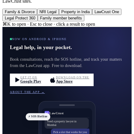
LawCrust sites.
Family & Divorce
NRI Legal
Property in India
LawCrust One
Legal Protect 360
Family member benefits
⌘K to open · Esc to close · click a result to open
NOW ON ANDROID & IPHONE
Legal help, in your pocket.
Book consultations, reach the SOS hotline, and track your matters
from the LawCrust app. Free to download.
GET IT ON
DOWNLOAD ON THE
Google Play
App Store
ABOUT THE APP →
LawCrust
LC
⚡ SOS Hotline
Need a property lawyer in
Mumbai
Pick a slot that works for you