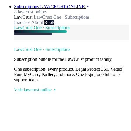
Subscriptions
LAWCRUST.ONLINE
lawcrust.online
LawCrust
LawCrust One · Subscriptions
Practices
About
Book
LawCrust One · Subscriptions
LawCrust One · Subscriptions
Subscription bundle for the LawCrust product family.
One subscription, every product. Legal Protect 360, Vetted,
FundMyCase, Partlee, and more. One login, one bill, one
support team.
Visit lawcrust.online