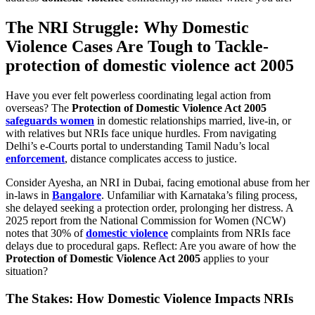
The NRI Struggle: Why Domestic
Violence Cases Are Tough to Tackle-
protection of domestic violence act 2005
Have you ever felt powerless coordinating legal action from
overseas? The
Protection of Domestic Violence Act 2005
safeguards women
in domestic relationships married, live-in, or
with relatives but NRIs face unique hurdles. From navigating
Delhi’s e-Courts portal to understanding Tamil Nadu’s local
enforcement
, distance complicates access to justice.
Consider Ayesha, an NRI in Dubai, facing emotional abuse from her
in-laws in
Bangalore
. Unfamiliar with Karnataka’s filing process,
she delayed seeking a protection order, prolonging her distress. A
2025 report from the National Commission for Women (NCW)
notes that 30% of
domestic violence
complaints from NRIs face
delays due to procedural gaps. Reflect: Are you aware of how the
Protection of Domestic Violence Act 2005
applies to your
situation?
The Stakes: How Domestic Violence Impacts NRIs