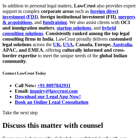
In addition to personal legal matters,
LawCrust
also provides expert
support in complex
corporate areas
such as
foreign direct
investment (FDI)
,
foreign institutional investment (FII)
,
mergers
& acquisitions
, and
fundraising
. We also assist clients with
OCI
and immigration matters
,
startup solutions
, and
hybrid
consulting solutions
.
Consistently ranked among the top legal
consulting firms in India
, LawCrust proudly delivers
customised
legal solutions
across the
UK
,
USA
, Canada, Europe,
Australia
,
APAC, and EMEA
, offering
culturally informed and cross-
border expertise
to meet the unique needs of the
global Indian
community
.
Contact LawCrust Today
Call Now:
+91 8097842911
Email:
inquiry@lawcrust.com
Download our Legal App Now!
Book an Online Legal Consultation
Take the next step
Discuss this matter with counsel