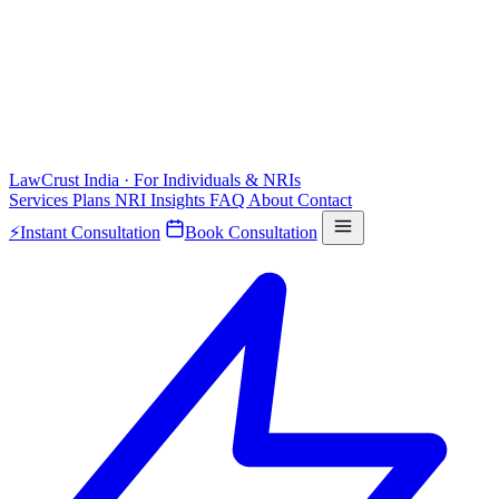
LawCrust
India · For Individuals & NRIs
Services
Plans
NRI
Insights
FAQ
About
Contact
⚡
Instant Consultation
Book Consultation