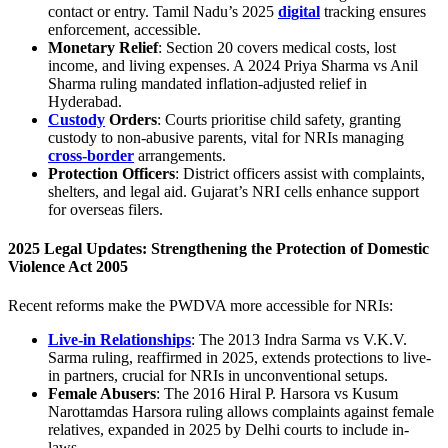
contact or entry. Tamil Nadu’s 2025
digital
tracking ensures
enforcement, accessible.
Monetary Relief
: Section 20 covers medical costs, lost
income, and living expenses. A 2024 Priya Sharma vs Anil
Sharma ruling mandated inflation-adjusted relief in
Hyderabad.
Custody
Orders
: Courts prioritise child safety, granting
custody to non-abusive parents, vital for NRIs managing
cross-border
arrangements.
Protection Officers
: District officers assist with complaints,
shelters, and legal aid. Gujarat’s NRI cells enhance support
for overseas filers.
2025 Legal Updates: Strengthening the
Protection of Domestic
Violence Act 2005
Recent reforms make the PWDVA more accessible for NRIs:
Live-in Relationships
: The 2013 Indra Sarma vs V.K.V.
Sarma ruling, reaffirmed in 2025, extends protections to live-
in partners, crucial for NRIs in unconventional setups.
Female Abusers
: The 2016 Hiral P. Harsora vs Kusum
Narottamdas Harsora ruling allows complaints against female
relatives, expanded in 2025 by Delhi courts to include in-
laws.