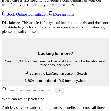
Every case is fact-specific. Schedule a confidential call with our
team for advice tailored to your circumstances.
Book Online Consultation
More insights
Disclaimer.
This article is for general information only and does not
constitute legal advice. For advice on your specific circumstances,
please consult counsel.
Looking for more?
Search 3,300+ articles, service lines and LawCrust One benefits — all
three sites, one place.
Search the LawCrust universe…
Search
3,300+ items indexed · ⌘K from anywhere
Esc
What can we help you find?
Articles, services, subscription plans & benefits — across all three