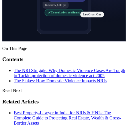
Tomorrow, 6:30 pm
Consultation confirmed
LawCrust One
On This Page
Contents
The NRI Struggle: Why Domestic Violence Cases Are Tough
to Tackle-protection of domestic violence act 2005
The Stakes: How Domestic Violence Impacts NRIs
Read Next
Related Articles
Best Property-Lawyer in India for NRIs & HNIs: The
Complete Guide to Protecting Real Estate, Wealth & Cross-
Border Assets