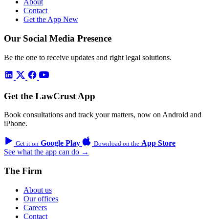
About
Contact
Get the App
New
Our Social Media Presence
Be the one to receive updates and right legal solutions.
Get the LawCrust App
Book consultations and track your matters, now on Android and
iPhone.
Google Play
App Store
Get it on
Download on the
See what the app can do →
The Firm
About us
Our offices
Careers
Contact