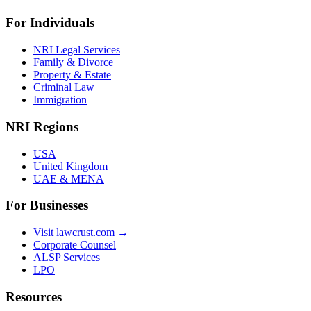
For Individuals
NRI Legal Services
Family & Divorce
Property & Estate
Criminal Law
Immigration
NRI Regions
USA
United Kingdom
UAE & MENA
For Businesses
Visit lawcrust.com →
Corporate Counsel
ALSP Services
LPO
Resources