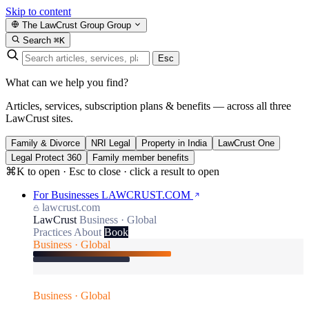
Skip to content
The LawCrust Group
Group
Search
⌘K
Esc
What can we help you find?
Articles, services, subscription plans & benefits — across all three
LawCrust sites.
Family & Divorce
NRI Legal
Property in India
LawCrust One
Legal Protect 360
Family member benefits
⌘K to open · Esc to close · click a result to open
For Businesses
LAWCRUST.COM
lawcrust.com
LawCrust
Business · Global
Practices
About
Book
Business · Global
Business · Global