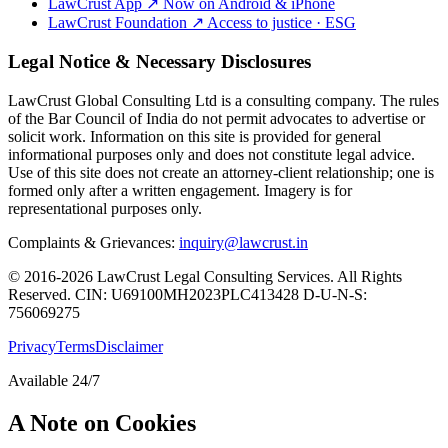
LawCrust App
↗
Now on Android & iPhone
LawCrust Foundation
↗
Access to justice · ESG
Legal Notice & Necessary Disclosures
LawCrust Global Consulting Ltd is a consulting company. The rules
of the Bar Council of India do not permit advocates to advertise or
solicit work. Information on this site is provided for general
informational purposes only and does not constitute legal advice.
Use of this site does not create an attorney-client relationship; one is
formed only after a written engagement. Imagery is for
representational purposes only.
Complaints & Grievances:
inquiry@lawcrust.in
© 2016-2026 LawCrust Legal Consulting Services. All Rights
Reserved.
CIN:
U69100MH2023PLC413428
D-U-N-S:
756069275
Privacy
Terms
Disclaimer
Available 24/7
A Note on Cookies