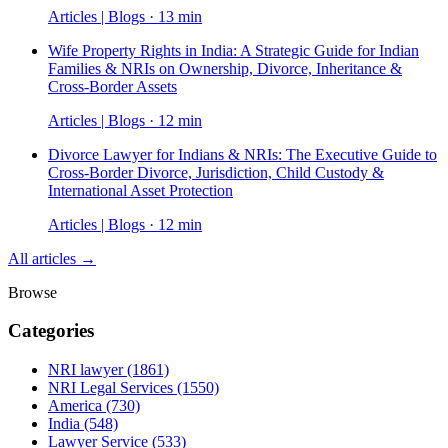
Articles | Blogs · 13 min
Wife Property Rights in India: A Strategic Guide for Indian
Families & NRIs on Ownership, Divorce, Inheritance &
Cross-Border Assets
Articles | Blogs · 12 min
Divorce Lawyer for Indians & NRIs: The Executive Guide to
Cross-Border Divorce, Jurisdiction, Child Custody &
International Asset Protection
Articles | Blogs · 12 min
All articles →
Browse
Categories
NRI lawyer
(1861)
NRI Legal Services
(1550)
America
(730)
India
(548)
Lawyer Service
(533)