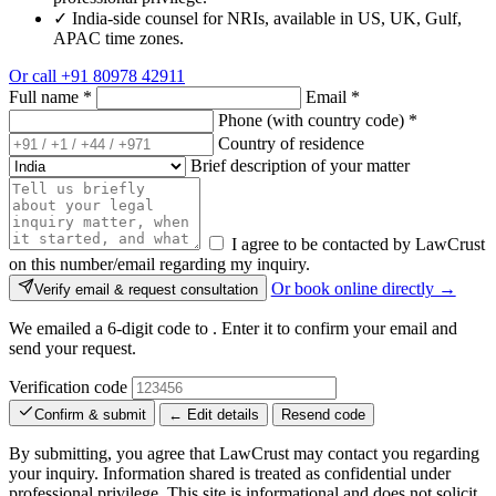
✓
India-side counsel for NRIs, available in US, UK, Gulf,
APAC time zones.
Or call
+91 80978 42911
Full name
*
Email
*
Phone (with country code)
*
Country of residence
Brief description of your matter
I agree to be contacted by LawCrust
on this number/email regarding my inquiry.
Or book online directly →
Verify email & request consultation
We emailed a 6-digit code to
. Enter it to confirm your email and
send your request.
Verification code
Confirm & submit
← Edit details
Resend code
By submitting, you agree that LawCrust may contact you regarding
your inquiry. Information shared is treated as confidential under
professional privilege. This site is informational and does not solicit