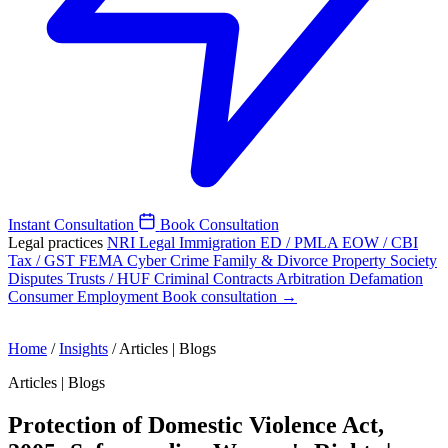
Instant Consultation
Book Consultation
Legal practices
NRI Legal
Immigration
ED / PMLA
EOW / CBI
Tax / GST
FEMA
Cyber Crime
Family & Divorce
Property
Society
Disputes
Trusts / HUF
Criminal
Contracts
Arbitration
Defamation
Consumer
Employment
Book consultation →
Home
/
Insights
/
Articles | Blogs
Articles | Blogs
Protection of Domestic Violence Act,