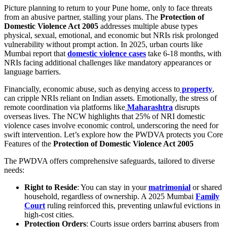
Picture planning to return to your Pune home, only to face threats
from an abusive partner, stalling your plans. The
Protection of
Domestic Violence Act 2005
addresses multiple abuse types
physical, sexual, emotional, and economic but NRIs risk prolonged
vulnerability without prompt action. In 2025, urban courts like
Mumbai report that
domestic violence cases
take 6-18 months, with
NRIs facing additional challenges like mandatory appearances or
language barriers.
Financially, economic abuse, such as denying access to
property
,
can cripple NRIs reliant on Indian assets. Emotionally, the stress of
remote coordination via platforms like
Maharashtra
disrupts
overseas lives. The NCW highlights that 25% of NRI domestic
violence cases involve economic control, underscoring the need for
swift intervention. Let’s explore how the PWDVA protects you Core
Features of the
Protection of Domestic Violence Act 2005
The PWDVA offers comprehensive safeguards, tailored to diverse
needs:
Right to Reside
: You can stay in your
matrimonial
or shared
household, regardless of ownership. A 2025 Mumbai
Family
Court
ruling reinforced this, preventing unlawful evictions in
high-cost cities.
Protection Orders
: Courts issue orders barring abusers from