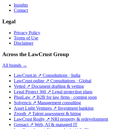
Insights
Contact
Legal
Privacy Policy
Terms of Use
Disclaimer
Across the LawCrust Group
All brands →
LawCrust.in
↗
Consultations · India
LawCrust.online
↗
Consultations · Global
Vetted
↗
Document drafting & vetting
Legal Protect 360
↗
Legal protection plans
PlugLaw
↗
B2B for law firms · coming soon
Solvencis
↗
Management consulting
Asset Light Ventures
↗
Investment banking
Zrooth
↗
Talent assessment & hiring
LawCrust Realty
↗
NRI property & redevelopment
Gensact
↗
Web, AI & managed IT