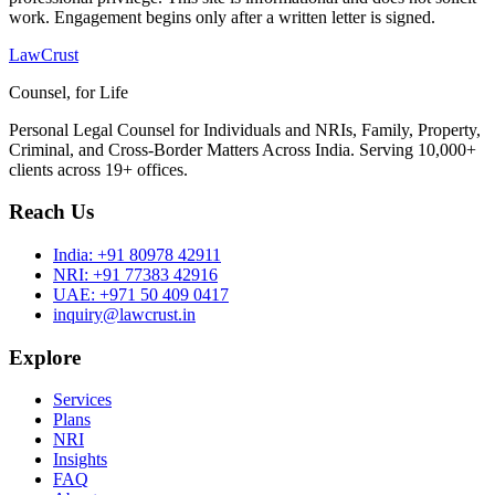
work. Engagement begins only after a written letter is signed.
LawCrust
Counsel, for Life
Personal Legal Counsel for Individuals and NRIs, Family, Property,
Criminal, and Cross-Border Matters Across India. Serving 10,000+
clients across 19+ offices.
Reach Us
India:
+91 80978 42911
NRI:
+91 77383 42916
UAE:
+971 50 409 0417
inquiry@lawcrust.in
Explore
Services
Plans
NRI
Insights
FAQ