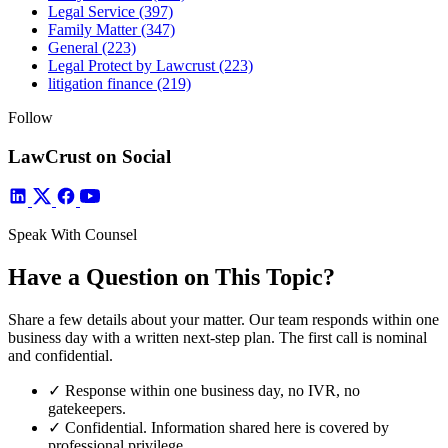
Legal Service
(397)
Family Matter
(347)
General
(223)
Legal Protect by Lawcrust
(223)
litigation finance
(219)
Follow
LawCrust on Social
Speak With Counsel
Have a Question on This Topic?
Share a few details about your matter. Our team responds within one
business day with a written next-step plan. The first call is nominal
and confidential.
✓
Response within one business day, no IVR, no
gatekeepers.
✓
Confidential. Information shared here is covered by
professional privilege.