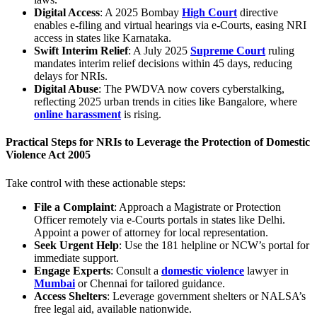
Digital Access
: A 2025 Bombay
High Court
directive
enables e-filing and virtual hearings via e-Courts, easing NRI
access in states like Karnataka.
Swift Interim Relief
: A July 2025
Supreme Court
ruling
mandates interim relief decisions within 45 days, reducing
delays for NRIs.
Digital Abuse
: The PWDVA now covers cyberstalking,
reflecting 2025 urban trends in cities like Bangalore, where
online harassment
is rising.
Practical Steps for NRIs to Leverage the
Protection of Domestic
Violence Act 2005
Take control with these actionable steps:
File a Complaint
: Approach a Magistrate or Protection
Officer remotely via e-Courts portals in states like Delhi.
Appoint a power of attorney for local representation.
Seek Urgent Help
: Use the 181 helpline or NCW’s portal for
immediate support.
Engage Experts
: Consult a
domestic violence
lawyer in
Mumbai
or Chennai for tailored guidance.
Access Shelters
: Leverage government shelters or NALSA’s
free legal aid, available nationwide.