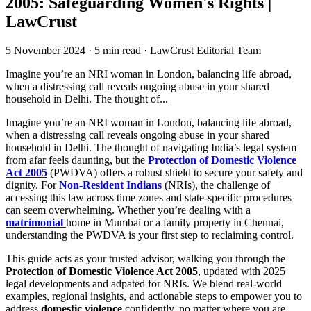
2005: Safeguarding Women's Rights |
LawCrust
5 November 2024
·
5 min read
·
LawCrust Editorial Team
Imagine you’re an NRI woman in London, balancing life abroad,
when a distressing call reveals ongoing abuse in your shared
household in Delhi. The thought of...
Imagine you’re an NRI woman in London, balancing life abroad,
when a distressing call reveals ongoing abuse in your shared
household in Delhi. The thought of navigating India’s legal system
from afar feels daunting, but the
Protection of Domestic Violence
Act 2005
(PWDVA) offers a robust shield to secure your safety and
dignity. For
Non-Resident Indians
(NRIs), the challenge of
accessing this law across time zones and state-specific procedures
can seem overwhelming. Whether you’re dealing with a
matrimonial
home in Mumbai or a family property in Chennai,
understanding the PWDVA is your first step to reclaiming control.
This guide acts as your trusted advisor, walking you through the
Protection of Domestic Violence Act 2005
, updated with 2025
legal developments and adpated for NRIs. We blend real-world
examples, regional insights, and actionable steps to empower you to
address
domestic violence
confidently, no matter where you are.