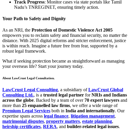
Track Progress
: Monitor cases via state portals like Tamil
Nadu’s TNREGINET, ensuring timely action.
Your Path to Safety and Dignity
As an NRI, the
Protection of Domestic Violence Act 2005
empowers you to reclaim safety and financial security, no matter the
distance. With 2025 digital reforms and stricter enforcement, justice
is within reach. Imagine a future free from fear, supported by a
robust legal framework.
What if seeking protection became as straightforward as managing
your overseas life? Start your journey today.
About LawCrust Legal Consultation.
LawCrust Legal Consulting
, a subsidiary of
LawCrust Global
Consulting Ltd.
, is a
trusted legal partner
for
NRIs and Indians
across the globe
. Backed by a team of over
70 expert lawyers
and
more than
25 empanelled law firms
, we offer a wide range of
Premium Legal Services
both in
India and internationally
. Our
expertise spans across
legal finance
,
litigation management
,
matrimonial disputes
,
property matters
,
estate planning
,
heirship certificates
,
RERA
, and
builder-related legal issues
.