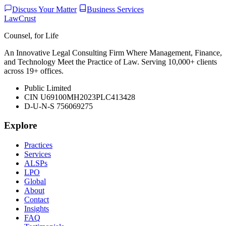
Discuss Your Matter
Business Services
LawCrust
Counsel, for Life
An Innovative Legal Consulting Firm Where Management, Finance,
and Technology Meet the Practice of Law. Serving 10,000+ clients
across 19+ offices.
Public Limited
CIN U69100MH2023PLC413428
D-U-N-S 756069275
Explore
Practices
Services
ALSPs
LPO
Global
About
Contact
Insights
FAQ