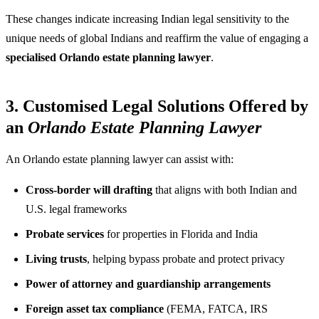
These changes indicate increasing Indian legal sensitivity to the
unique needs of global Indians and reaffirm the value of engaging a
specialised Orlando estate planning lawyer
.
3. Customised Legal Solutions Offered by
an
Orlando Estate Planning Lawyer
An Orlando estate planning lawyer can assist with:
Cross-border will drafting
that aligns with both Indian and
U.S. legal frameworks
Probate services
for properties in Florida and India
Living trusts
, helping bypass probate and protect privacy
Power of attorney and guardianship arrangements
Foreign asset tax compliance
(FEMA, FATCA, IRS