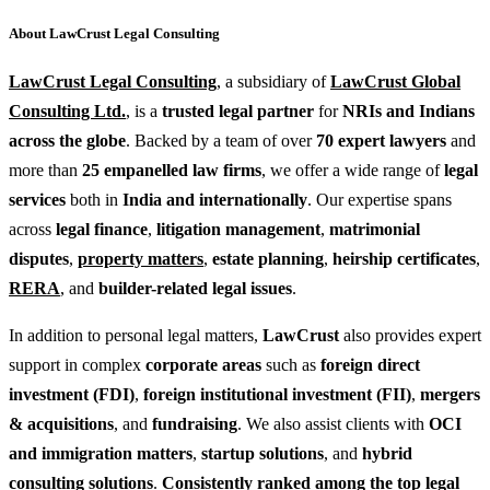
About LawCrust Legal Consulting
LawCrust Legal Consulting
, a subsidiary of
LawCrust Global
Consulting Ltd.
, is a
trusted legal partner
for
NRIs and Indians
across the globe
. Backed by a team of over
70 expert lawyers
and
more than
25 empanelled law firms
, we offer a wide range of
legal
services
both in
India and internationally
. Our expertise spans
across
legal finance
,
litigation management
,
matrimonial
disputes
,
property matters
,
estate planning
,
heirship certificates
,
RERA
, and
builder-related legal issues
.
In addition to personal legal matters,
LawCrust
also provides expert
support in complex
corporate areas
such as
foreign direct
investment (FDI)
,
foreign institutional investment (FII)
,
mergers
& acquisitions
, and
fundraising
. We also assist clients with
OCI
and immigration matters
,
startup solutions
, and
hybrid
consulting solutions
.
Consistently ranked among the top legal