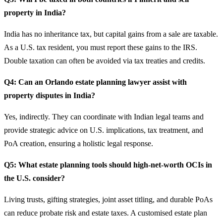
property in India?
India has no inheritance tax, but capital gains from a sale are taxable.
As a U.S. tax resident, you must report these gains to the IRS.
Double taxation can often be avoided via tax treaties and credits.
Q4: Can an Orlando estate planning lawyer assist with
property disputes in India?
Yes, indirectly. They can coordinate with Indian legal teams and
provide strategic advice on U.S. implications, tax treatment, and
PoA creation, ensuring a holistic legal response.
Q5: What estate planning tools should high-net-worth OCIs in
the U.S. consider?
Living trusts, gifting strategies, joint asset titling, and durable PoAs
can reduce probate risk and estate taxes. A customised estate plan