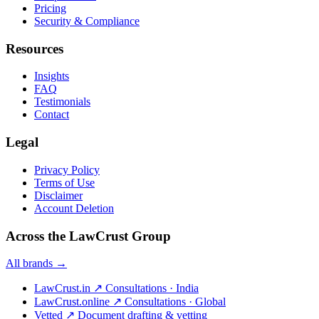
Pricing
Security & Compliance
Resources
Insights
FAQ
Testimonials
Contact
Legal
Privacy Policy
Terms of Use
Disclaimer
Account Deletion
Across the LawCrust Group
All brands →
LawCrust.in
↗
Consultations · India
LawCrust.online
↗
Consultations · Global
Vetted
↗
Document drafting & vetting