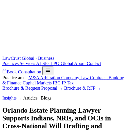
LawCrust
Global · Business
Practices
Services
ALSPs
LPO
Global
About
Contact
Book Consultation
Practice areas
M&A
Arbitration
Company Law
Contracts
Banking
& Finance
Capital Markets
IBC
IP
Tax
Brochure & Request Proposal →
Brochure & RFP →
Insights
→
Articles | Blogs
Orlando Estate Planning Lawyer
Supports Indians, NRIs, and OCIs in
Cross-National Will Drafting and