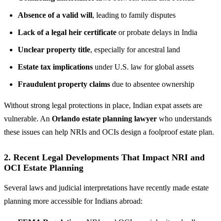
Absence of a valid will
, leading to family disputes
Lack of a legal heir certificate
or probate delays in India
Unclear property title
, especially for ancestral land
Estate tax implications
under U.S. law for global assets
Fraudulent property claims
due to absentee ownership
Without strong legal protections in place, Indian expat assets are
vulnerable. An
Orlando estate planning lawyer
who understands
these issues can help NRIs and OCIs design a foolproof estate plan.
2. Recent Legal Developments That Impact NRI and
OCI Estate Planning
Several laws and judicial interpretations have recently made estate
planning more accessible for Indians abroad: