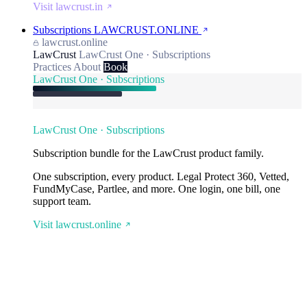
Visit lawcrust.in
Subscriptions
LAWCRUST.ONLINE
lawcrust.online
LawCrust
LawCrust One · Subscriptions
Practices
About
Book
LawCrust One · Subscriptions
LawCrust One · Subscriptions
Subscription bundle for the LawCrust product family.
One subscription, every product. Legal Protect 360, Vetted,
FundMyCase, Partlee, and more. One login, one bill, one
support team.
Visit lawcrust.online