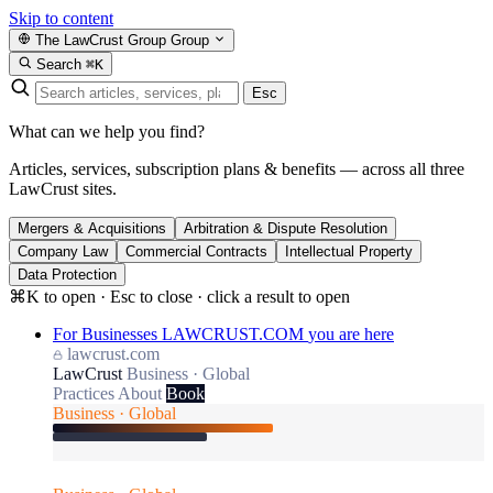
Skip to content
The LawCrust Group
Group
Search
⌘K
Esc
What can we help you find?
Articles, services, subscription plans & benefits — across all three
LawCrust sites.
Mergers & Acquisitions
Arbitration & Dispute Resolution
Company Law
Commercial Contracts
Intellectual Property
Data Protection
⌘K to open · Esc to close · click a result to open
For Businesses
LAWCRUST.COM
you are here
lawcrust.com
LawCrust
Business · Global
Practices
About
Book
Business · Global