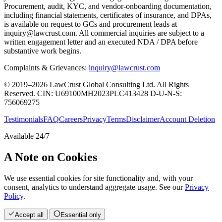
Procurement, audit, KYC, and vendor-onboarding documentation,
including financial statements, certificates of insurance, and DPAs,
is available on request to GCs and procurement leads at
inquiry@lawcrust.com. All commercial inquiries are subject to a
written engagement letter and an executed NDA / DPA before
substantive work begins.
Complaints & Grievances:
inquiry@lawcrust.com
© 2019–2026 LawCrust Global Consulting Ltd. All Rights
Reserved.
CIN:
U69100MH2023PLC413428
D-U-N-S:
756069275
Testimonials
FAQ
Careers
Privacy
Terms
Disclaimer
Account Deletion
Available 24/7
A Note on Cookies
We use essential cookies for site functionality and, with your
consent, analytics to understand aggregate usage. See our
Privacy
Policy
.
Accept all
Essential only