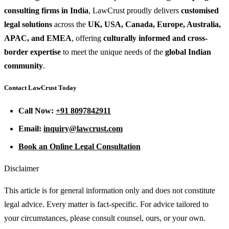
consulting firms in India
, LawCrust proudly delivers
customised
legal solutions
across the
UK, USA, Canada, Europe, Australia,
APAC, and EMEA
, offering
culturally informed and cross-
border expertise
to meet the unique needs of the
global Indian
community
.
Contact LawCrust Today
Call Now:
+91 8097842911
Email:
inquiry@lawcrust.com
Book an Online Legal Consultation
Disclaimer
This article is for general information only and does not constitute
legal advice. Every matter is fact-specific. For advice tailored to
your circumstances, please consult counsel, ours, or your own.