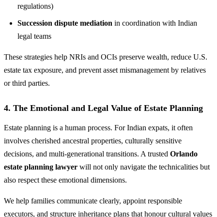
regulations)
Succession dispute mediation
in coordination with Indian
legal teams
These strategies help NRIs and OCIs preserve wealth, reduce U.S.
estate tax exposure, and prevent asset mismanagement by relatives
or third parties.
4. The Emotional and Legal Value of Estate Planning
Estate planning is a human process. For Indian expats, it often
involves cherished ancestral properties, culturally sensitive
decisions, and multi-generational transitions. A trusted
Orlando
estate planning lawyer
will not only navigate the technicalities but
also respect these emotional dimensions.
We help families communicate clearly, appoint responsible
executors, and structure inheritance plans that honour cultural values