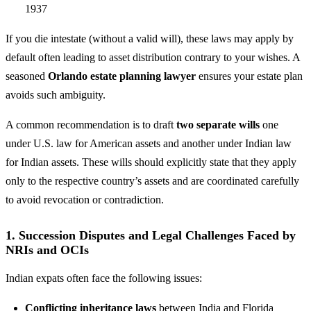
1937
If you die intestate (without a valid will), these laws may apply by
default often leading to asset distribution contrary to your wishes. A
seasoned
Orlando estate planning lawyer
ensures your estate plan
avoids such ambiguity.
A common recommendation is to draft
two separate wills
one
under U.S. law for American assets and another under Indian law
for Indian assets. These wills should explicitly state that they apply
only to the respective country’s assets and are coordinated carefully
to avoid revocation or contradiction.
1. Succession Disputes and Legal Challenges Faced by
NRIs and OCIs
Indian expats often face the following issues:
Conflicting inheritance laws
between India and Florida