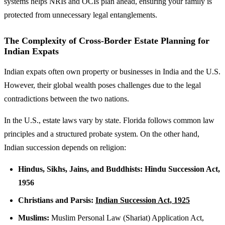
systems helps NRIs and OCIs plan ahead, ensuring your family is
protected from unnecessary legal entanglements.
The Complexity of Cross-Border Estate Planning for
Indian Expats
Indian expats often own property or businesses in India and the U.S.
However, their global wealth poses challenges due to the legal
contradictions between the two nations.
In the U.S., estate laws vary by state. Florida follows common law
principles and a structured probate system. On the other hand,
Indian succession depends on religion:
Hindus, Sikhs, Jains, and Buddhists:
Hindu Succession Act,
1956
Christians and Parsis:
Indian Succession Act, 1925
Muslims:
Muslim Personal Law (Shariat) Application Act,