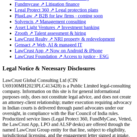
Fundmycase
↗
Litigation finance
Legal Protect 360
↗
Legal protection plans
PlugLaw
↗
B2B for law firms · coming soon
Solvencis
↗
Management consulting
Asset Light Ventures
↗
Investment banking
Zrooth
↗
Talent assessment & hiring
LawCrust Realty
↗
NRI property & redevelopment
Gensact
↗
Web, AI & managed IT
LawCrust App
↗
Now on Android & iPhone
LawCrust Foundation
↗
Access to justice · ESG
Legal Notice & Necessary Disclosures
LawCrust Global Consulting Ltd (CIN
U69100MH2023PLC413428) is a Public Limited legal-consulting
company. Information on this site is for general informational
purposes only, does not constitute legal advice, and does not create
an attorney-client relationship; matter execution requiring advocacy
in Indian courts is delivered through panel advocates under our
oversight, in compliance with the Bar Council of India rules.
Productized service lines (Legal Protect 360, FundMyCase, Vetted,
the LawCrust App, LPO and ALSP desks) are offered through the
named LawCrust Group entity for that line, subject to eligibility,
jurisdictional licensing, and the engagement letter signed at intake.