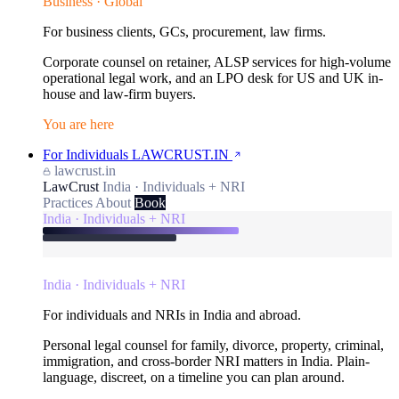
Business · Global
For business clients, GCs, procurement, law firms.
Corporate counsel on retainer, ALSP services for high-volume
operational legal work, and an LPO desk for US and UK in-
house and law-firm buyers.
You are here
For Individuals
LAWCRUST.IN
lawcrust.in
LawCrust
India · Individuals + NRI
Practices
About
Book
India · Individuals + NRI
India · Individuals + NRI
For individuals and NRIs in India and abroad.
Personal legal counsel for family, divorce, property, criminal,
immigration, and cross-border NRI matters in India. Plain-
language, discreet, on a timeline you can plan around.