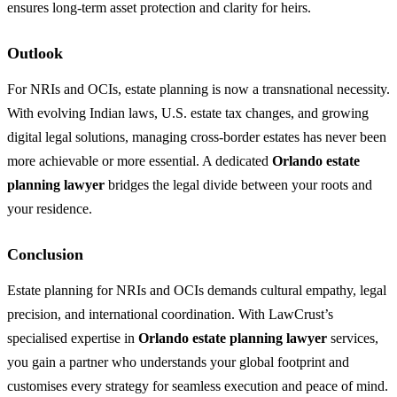
ensures long-term asset protection and clarity for heirs.
Outlook
For NRIs and OCIs, estate planning is now a transnational necessity.
With evolving Indian laws, U.S. estate tax changes, and growing
digital legal solutions, managing cross-border estates has never been
more achievable or more essential. A dedicated
Orlando estate
planning lawyer
bridges the legal divide between your roots and
your residence.
Conclusion
Estate planning for NRIs and OCIs demands cultural empathy, legal
precision, and international coordination. With LawCrust’s
specialised expertise in
Orlando estate planning lawyer
services,
you gain a partner who understands your global footprint and
customises every strategy for seamless execution and peace of mind.