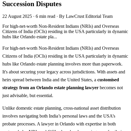
Succession Disputes
22 August 2025
·
6 min read
·
By LawCrust Editorial Team
For high-net-worth Non-Resident Indians (NRIs) and Overseas
Citizens of India (OCIs) residing in the USA particularly in dynamic
hubs like Orlando estate pla...
For high-net-worth Non-Resident Indians (NRIs) and Overseas
Citizens of India (OCIs) residing in the USA particularly in dynamic
hubs like Orlando estate planning involves more than paperwork.
It's about securing your legacy across jurisdictions. With assets and
heirs spread between India and the United States, a
customised
strategy from an Orlando estate planning lawyer
becomes not
just advisable, but essential.
Unlike domestic estate planning, cross-national asset distribution
involves navigating both India’s personal laws and the USA’s
probate processes. A lawyer in Orlando with expertise in both