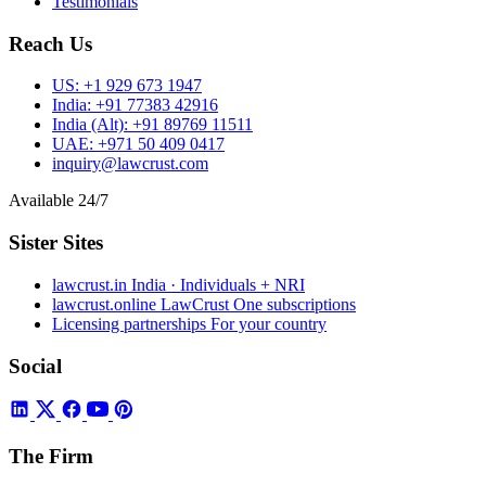
Testimonials
Reach Us
US:
+1 929 673 1947
India:
+91 77383 42916
India (Alt):
+91 89769 11511
UAE:
+971 50 409 0417
inquiry@lawcrust.com
Available 24/7
Sister Sites
lawcrust.in
India · Individuals + NRI
lawcrust.online
LawCrust One subscriptions
Licensing partnerships
For your country
Social
The Firm