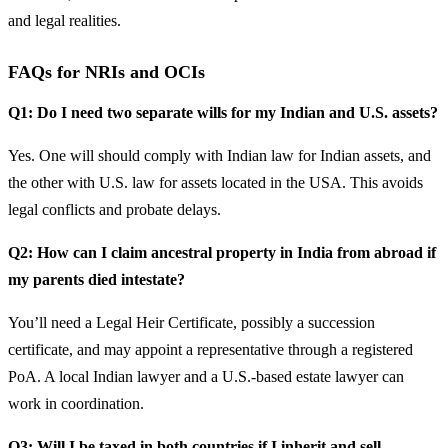
and legal realities.
FAQs for NRIs and OCIs
Q1: Do I need two separate wills for my Indian and U.S. assets?
Yes. One will should comply with Indian law for Indian assets, and
the other with U.S. law for assets located in the USA. This avoids
legal conflicts and probate delays.
Q2: How can I claim ancestral property in India from abroad if
my parents died intestate?
You’ll need a Legal Heir Certificate, possibly a succession
certificate, and may appoint a representative through a registered
PoA. A local Indian lawyer and a U.S.-based estate lawyer can
work in coordination.
Q3: Will I be taxed in both countries if I inherit and sell