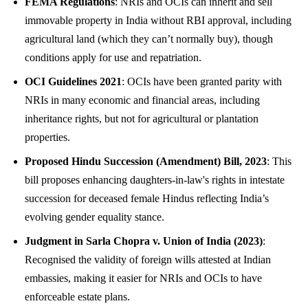
FEMA Regulations
: NRIs and OCIs can inherit and sell
immovable property in India without RBI approval, including
agricultural land (which they can’t normally buy), though
conditions apply for use and repatriation.
OCI Guidelines 2021
: OCIs have been granted parity with
NRIs in many economic and financial areas, including
inheritance rights, but not for agricultural or plantation
properties.
Proposed Hindu Succession (Amendment) Bill, 2023
: This
bill proposes enhancing daughters-in-law's rights in intestate
succession for deceased female Hindus reflecting India’s
evolving gender equality stance.
Judgment in Sarla Chopra v. Union of India (2023)
:
Recognised the validity of foreign wills attested at Indian
embassies, making it easier for NRIs and OCIs to have
enforceable estate plans.