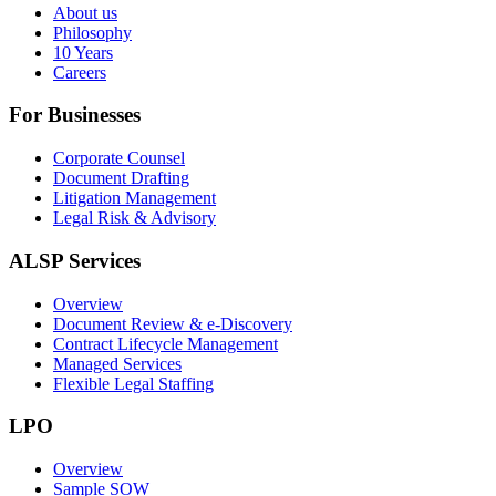
About us
Philosophy
10 Years
Careers
For Businesses
Corporate Counsel
Document Drafting
Litigation Management
Legal Risk & Advisory
ALSP Services
Overview
Document Review & e-Discovery
Contract Lifecycle Management
Managed Services
Flexible Legal Staffing
LPO
Overview
Sample SOW