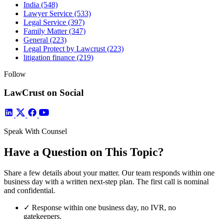
India
(548)
Lawyer Service
(533)
Legal Service
(397)
Family Matter
(347)
General
(223)
Legal Protect by Lawcrust
(223)
litigation finance
(219)
Follow
LawCrust on Social
Speak With Counsel
Have a Question on This Topic?
Share a few details about your matter. Our team responds within one
business day with a written next-step plan. The first call is nominal
and confidential.
✓
Response within one business day, no IVR, no
gatekeepers.