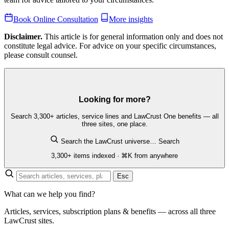
Book Online Consultation
More insights
Disclaimer.
This article is for general information only and does not
constitute legal advice. For advice on your specific circumstances,
please consult counsel.
Looking for more?
Search 3,300+ articles, service lines and LawCrust One benefits — all
three sites, one place.
Search the LawCrust universe…
Search
3,300+ items indexed · ⌘K from anywhere
Esc
What can we help you find?
Articles, services, subscription plans & benefits — across all three
LawCrust sites.