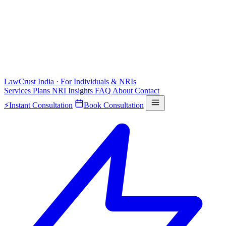
LawCrust
India · For Individuals & NRIs
Services
Plans
NRI
Insights
FAQ
About
Contact
⚡
Instant Consultation
Book Consultation