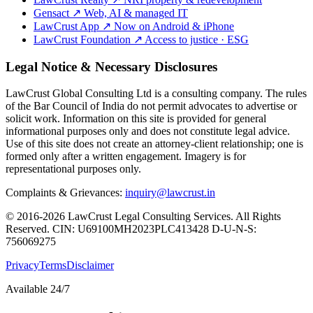
Gensact
↗
Web, AI & managed IT
LawCrust App
↗
Now on Android & iPhone
LawCrust Foundation
↗
Access to justice · ESG
Legal Notice & Necessary Disclosures
LawCrust Global Consulting Ltd is a consulting company. The rules
of the Bar Council of India do not permit advocates to advertise or
solicit work. Information on this site is provided for general
informational purposes only and does not constitute legal advice.
Use of this site does not create an attorney-client relationship; one is
formed only after a written engagement. Imagery is for
representational purposes only.
Complaints & Grievances:
inquiry@lawcrust.in
© 2016-2026 LawCrust Legal Consulting Services. All Rights
Reserved.
CIN:
U69100MH2023PLC413428
D-U-N-S:
756069275
Privacy
Terms
Disclaimer
Available 24/7