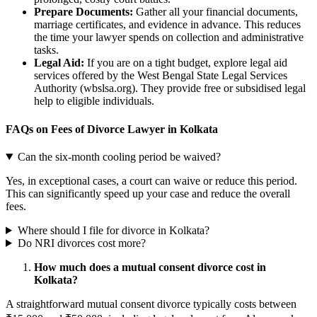
Prepare Documents:
Gather all your financial documents,
marriage certificates, and evidence in advance. This reduces
the time your lawyer spends on collection and administrative
tasks.
Legal Aid:
If you are on a tight budget, explore legal aid
services offered by the West Bengal State Legal Services
Authority (wbslsa.org). They provide free or subsidised legal
help to eligible individuals.
FAQs on Fees of Divorce Lawyer in Kolkata
Can the six-month cooling period be waived?
Yes, in exceptional cases, a court can waive or reduce this period.
This can significantly speed up your case and reduce the overall
fees.
Where should I file for divorce in Kolkata?
Do NRI divorces cost more?
How much does a mutual consent divorce cost in
Kolkata?
A straightforward mutual consent divorce typically costs between