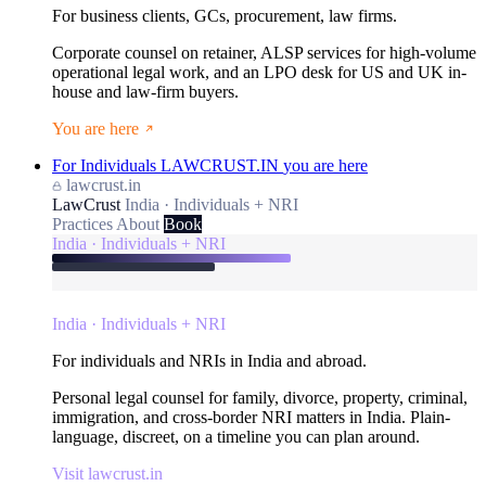
For business clients, GCs, procurement, law firms.
Corporate counsel on retainer, ALSP services for high-volume
operational legal work, and an LPO desk for US and UK in-
house and law-firm buyers.
You are here
For Individuals
LAWCRUST.IN
you are here
lawcrust.in
LawCrust
India · Individuals + NRI
Practices
About
Book
India · Individuals + NRI
India · Individuals + NRI
For individuals and NRIs in India and abroad.
Personal legal counsel for family, divorce, property, criminal,
immigration, and cross-border NRI matters in India. Plain-
language, discreet, on a timeline you can plan around.
Visit lawcrust.in