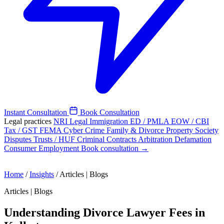
Instant Consultation
Book Consultation
Legal practices
NRI Legal
Immigration
ED / PMLA
EOW / CBI
Tax / GST
FEMA
Cyber Crime
Family & Divorce
Property
Society
Disputes
Trusts / HUF
Criminal
Contracts
Arbitration
Defamation
Consumer
Employment
Book consultation →
Home
/
Insights
/
Articles | Blogs
Articles | Blogs
Understanding Divorce Lawyer Fees in