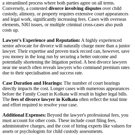
a streamlined process where both parties agree on all terms.
Conversely, a contested
divorce involving disputes
over child
custody, alimony, or property requires extensive court appearances
and legal work, significantly increasing fees. Cases with overseas
elements, NRI issues, or multiple criminal cross-cases also push
costs up.
Lawyer's Experience and Reputation:
A highly experienced
senior advocate for divorce will naturally charge more than a junior
lawyer. Their expertise and proven track record can, however, save
you money in the long run by securing a better outcome and
potentially shortening the litigation period. A best divorce lawyers
near me search often reveals lawyers who command premium rates
due to their specialisation and success rate.
Case Duration and Hearings:
The number of court hearings
directly impacts the cost. Longer cases with numerous appearances
before the Family Court in Kolkata will result in higher legal bills.
The
fees of divorce lawyer in Kolkata
often reflect the total time
and effort required to resolve your case.
Additional Expenses:
Beyond the lawyer's professional fees, you
must account for other costs. These include court filing fees,
administrative charges, and the cost of hiring experts like valuers for
assets or psychologists for child custody assessments.