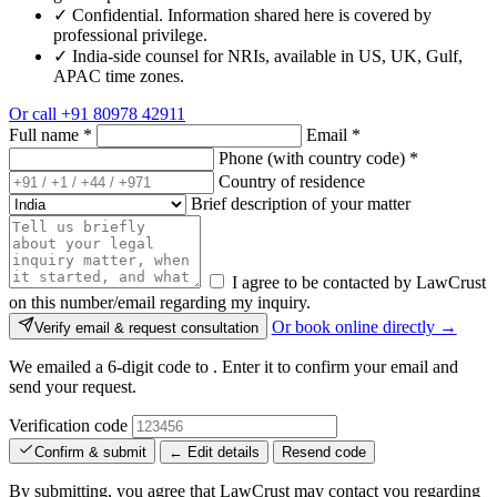
✓
Confidential. Information shared here is covered by
professional privilege.
✓
India-side counsel for NRIs, available in US, UK, Gulf,
APAC time zones.
Or call
+91 80978 42911
Full name
*
Email
*
Phone (with country code)
*
Country of residence
Brief description of your matter
I agree to be contacted by LawCrust
on this number/email regarding my inquiry.
Or book online directly →
Verify email & request consultation
We emailed a 6-digit code to
. Enter it to confirm your email and
send your request.
Verification code
Confirm & submit
← Edit details
Resend code
By submitting, you agree that LawCrust may contact you regarding