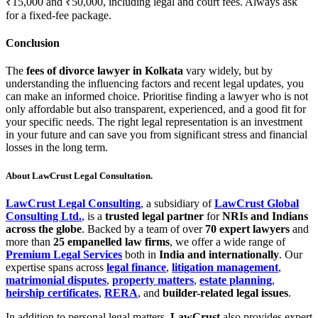
₹15,000 and ₹50,000, including legal and court fees. Always ask
for a fixed-fee package.
Conclusion
The
fees of divorce lawyer in Kolkata
vary widely, but by
understanding the influencing factors and recent legal updates, you
can make an informed choice. Prioritise finding a lawyer who is not
only affordable but also transparent, experienced, and a good fit for
your specific needs. The right legal representation is an investment
in your future and can save you from significant stress and financial
losses in the long term.
About LawCrust Legal Consultation.
LawCrust Legal Consulting
, a subsidiary of
LawCrust Global
Consulting Ltd.
, is a
trusted legal partner
for
NRIs and Indians
across the globe
. Backed by a team of over
70 expert lawyers
and
more than
25 empanelled law firms
, we offer a wide range of
Premium Legal Services
both in
India and internationally
. Our
expertise spans across
legal finance
,
litigation management
,
matrimonial disputes
,
property matters
,
estate planning
,
heirship certificates
,
RERA
, and
builder-related legal issues
.
In addition to personal legal matters,
LawCrust
also provides expert