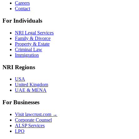
Careers
Contact
For Individuals
NRI Legal Services
Family & Divorce
Property & Estate
Criminal Law
Immigration
NRI Regions
USA
United Kingdom
UAE & MENA
For Businesses
Visit lawcrust.com →
Corporate Counsel
ALSP Services
LPO