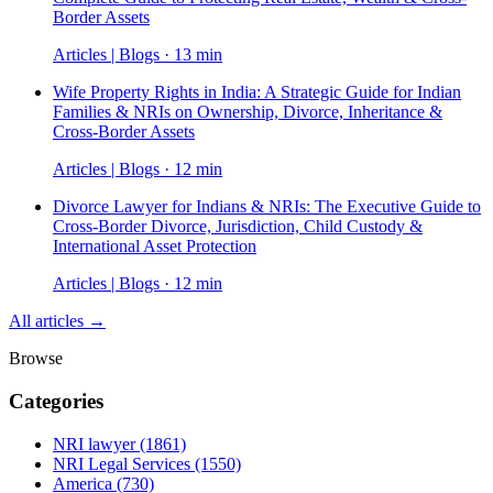
Border Assets
Articles | Blogs · 13 min
Wife Property Rights in India: A Strategic Guide for Indian
Families & NRIs on Ownership, Divorce, Inheritance &
Cross-Border Assets
Articles | Blogs · 12 min
Divorce Lawyer for Indians & NRIs: The Executive Guide to
Cross-Border Divorce, Jurisdiction, Child Custody &
International Asset Protection
Articles | Blogs · 12 min
All articles →
Browse
Categories
NRI lawyer
(1861)
NRI Legal Services
(1550)
America
(730)