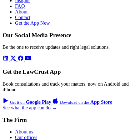
Insights
FAQ
About
Contact
Get the App
New
Our Social Media Presence
Be the one to receive updates and right legal solutions.
Get the LawCrust App
Book consultations and track your matters, now on Android and
iPhone.
Google Play
App Store
Get it on
Download on the
See what the app can do →
The Firm
About us
Our offices