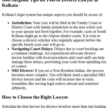
Kolkata
Kolkata’s legal system has unique aspects you should be aware of:
Jurisdiction:
Your case will be filed in the Family Court or
District Court with family jurisdiction in the area where you
or your spouse last lived together. For example, cases in South
Kolkata might go to the Alipore district courts. It is wise to
choose a divorce solicitor who regularly appears before the
specific bench your case will go to.
Navigating Court Delays:
Delays due to court backlogs are
a common challenge. An experienced advocate divorce
lawyer familiar with local procedures and court staff can help
manage these delays, preventing your costs from spiralling out
of control.
NRI Divorce:
If you are a Non-Resident Indian, the process
becomes more complex. You will likely need a specialist NRI
divorce lawyer and the costs will increase due to extra
formalities like serving legal notices abroad and notarised
affidavits.
How to Choose the Right Lawyer
Selecting the best lawyer for divorce involves more than just looking