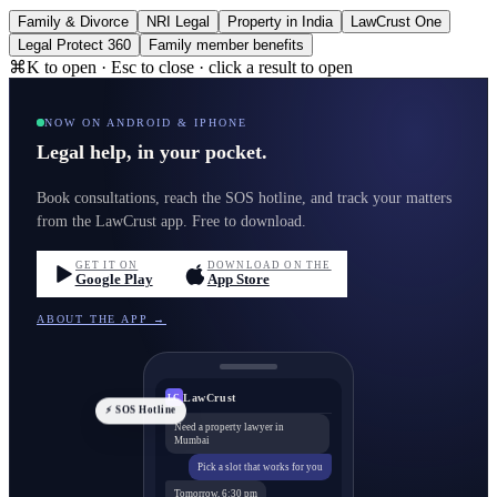
Family & Divorce
NRI Legal
Property in India
LawCrust One
Legal Protect 360
Family member benefits
⌘K to open · Esc to close · click a result to open
NOW ON ANDROID & IPHONE
Legal help, in your pocket.
Book consultations, reach the SOS hotline, and track your matters
from the LawCrust app. Free to download.
GET IT ON
DOWNLOAD ON THE
Google Play
App Store
ABOUT THE APP →
LawCrust
LC
⚡ SOS Hotline
Need a property lawyer in
Mumbai
Pick a slot that works for you
Tomorrow, 6:30 pm