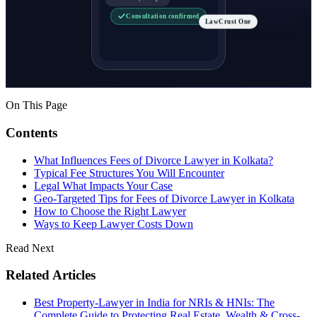
Consultation confirmed
LawCrust One
On This Page
Contents
What Influences Fees of Divorce Lawyer in Kolkata?
Typical Fee Structures You Will Encounter
Legal What Impacts Your Case
Geo-Targeted Tips for Fees of Divorce Lawyer in Kolkata
How to Choose the Right Lawyer
Ways to Keep Lawyer Costs Down
Read Next
Related Articles
Best Property-Lawyer in India for NRIs & HNIs: The
Complete Guide to Protecting Real Estate, Wealth & Cross-