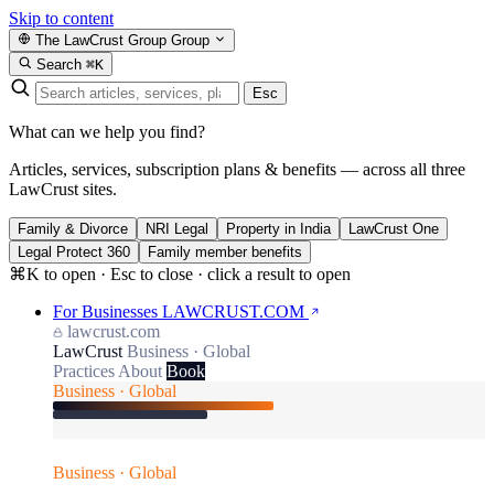
Skip to content
The LawCrust Group
Group
Search
⌘K
Esc
What can we help you find?
Articles, services, subscription plans & benefits — across all three
LawCrust sites.
Family & Divorce
NRI Legal
Property in India
LawCrust One
Legal Protect 360
Family member benefits
⌘K to open · Esc to close · click a result to open
For Businesses
LAWCRUST.COM
lawcrust.com
LawCrust
Business · Global
Practices
About
Book
Business · Global
Business · Global