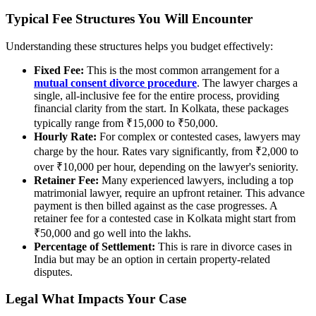
Typical Fee Structures You Will Encounter
Understanding these structures helps you budget effectively:
Fixed Fee:
This is the most common arrangement for a
mutual consent divorce procedure
. The lawyer charges a
single, all-inclusive fee for the entire process, providing
financial clarity from the start. In Kolkata, these packages
typically range from ₹15,000 to ₹50,000.
Hourly Rate:
For complex or contested cases, lawyers may
charge by the hour. Rates vary significantly, from ₹2,000 to
over ₹10,000 per hour, depending on the lawyer's seniority.
Retainer Fee:
Many experienced lawyers, including a top
matrimonial lawyer, require an upfront retainer. This advance
payment is then billed against as the case progresses. A
retainer fee for a contested case in Kolkata might start from
₹50,000 and go well into the lakhs.
Percentage of Settlement:
This is rare in divorce cases in
India but may be an option in certain property-related
disputes.
Legal What Impacts Your Case