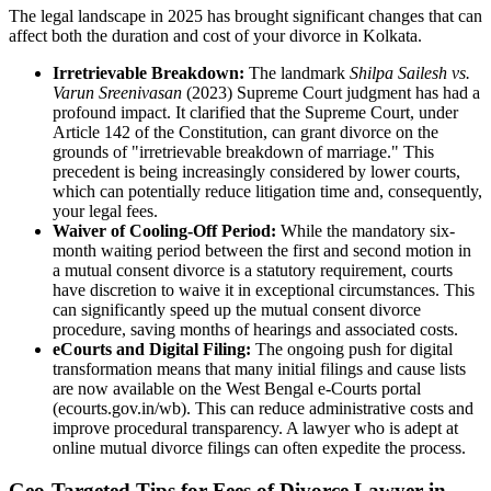
The legal landscape in 2025 has brought significant changes that can
affect both the duration and cost of your divorce in Kolkata.
Irretrievable Breakdown:
The landmark
Shilpa Sailesh vs.
Varun Sreenivasan
(2023) Supreme Court judgment has had a
profound impact. It clarified that the Supreme Court, under
Article 142 of the Constitution, can grant divorce on the
grounds of "irretrievable breakdown of marriage." This
precedent is being increasingly considered by lower courts,
which can potentially reduce litigation time and, consequently,
your legal fees.
Waiver of Cooling-Off Period:
While the mandatory six-
month waiting period between the first and second motion in
a mutual consent divorce is a statutory requirement, courts
have discretion to waive it in exceptional circumstances. This
can significantly speed up the mutual consent divorce
procedure, saving months of hearings and associated costs.
eCourts and Digital Filing:
The ongoing push for digital
transformation means that many initial filings and cause lists
are now available on the West Bengal e-Courts portal
(ecourts.gov.in/wb). This can reduce administrative costs and
improve procedural transparency. A lawyer who is adept at
online mutual divorce filings can often expedite the process.
Geo-Targeted Tips for Fees of Divorce Lawyer in