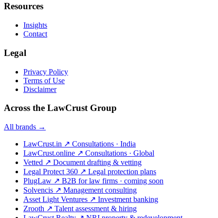
Resources
Insights
Contact
Legal
Privacy Policy
Terms of Use
Disclaimer
Across the LawCrust Group
All brands →
LawCrust.in
↗
Consultations · India
LawCrust.online
↗
Consultations · Global
Vetted
↗
Document drafting & vetting
Legal Protect 360
↗
Legal protection plans
PlugLaw
↗
B2B for law firms · coming soon
Solvencis
↗
Management consulting
Asset Light Ventures
↗
Investment banking
Zrooth
↗
Talent assessment & hiring
LawCrust Realty
↗
NRI property & redevelopment