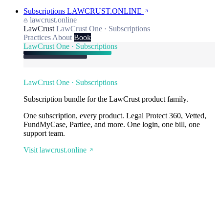
Subscriptions
LAWCRUST.ONLINE
lawcrust.online
LawCrust
LawCrust One · Subscriptions
Practices
About
Book
LawCrust One · Subscriptions
LawCrust One · Subscriptions
Subscription bundle for the LawCrust product family.
One subscription, every product. Legal Protect 360, Vetted,
FundMyCase, Partlee, and more. One login, one bill, one
support team.
Visit lawcrust.online