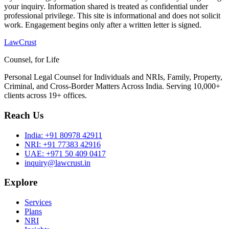
your inquiry. Information shared is treated as confidential under
professional privilege. This site is informational and does not solicit
work. Engagement begins only after a written letter is signed.
LawCrust
Counsel, for Life
Personal Legal Counsel for Individuals and NRIs, Family, Property,
Criminal, and Cross-Border Matters Across India. Serving 10,000+
clients across 19+ offices.
Reach Us
India:
+91 80978 42911
NRI:
+91 77383 42916
UAE:
+971 50 409 0417
inquiry@lawcrust.in
Explore
Services
Plans
NRI