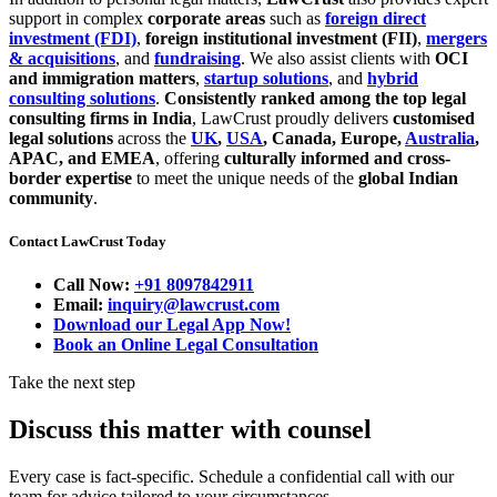
support in complex
corporate areas
such as
foreign direct
investment (FDI)
,
foreign institutional investment (FII)
,
mergers
& acquisitions
, and
fundraising
. We also assist clients with
OCI
and immigration matters
,
startup solutions
, and
hybrid
consulting solutions
.
Consistently ranked among the top legal
consulting firms in India
, LawCrust proudly delivers
customised
legal solutions
across the
UK
,
USA
, Canada, Europe,
Australia
,
APAC, and EMEA
, offering
culturally informed and cross-
border expertise
to meet the unique needs of the
global Indian
community
.
Contact LawCrust Today
Call Now:
+91 8097842911
Email:
inquiry@lawcrust.com
Download our Legal App Now!
Book an Online Legal Consultation
Take the next step
Discuss this matter with counsel
Every case is fact-specific. Schedule a confidential call with our
team for advice tailored to your circumstances.