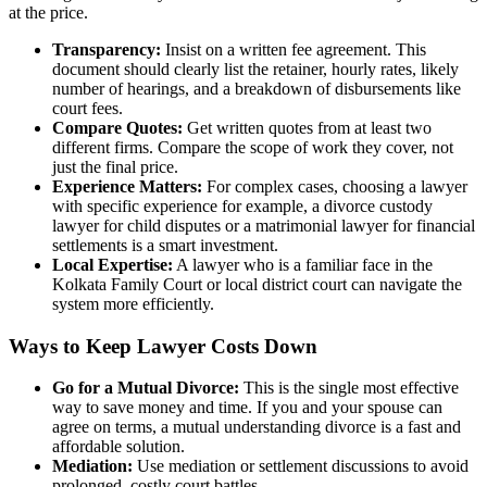
at the price.
Transparency:
Insist on a written fee agreement. This
document should clearly list the retainer, hourly rates, likely
number of hearings, and a breakdown of disbursements like
court fees.
Compare Quotes:
Get written quotes from at least two
different firms. Compare the scope of work they cover, not
just the final price.
Experience Matters:
For complex cases, choosing a lawyer
with specific experience for example, a divorce custody
lawyer for child disputes or a matrimonial lawyer for financial
settlements is a smart investment.
Local Expertise:
A lawyer who is a familiar face in the
Kolkata Family Court or local district court can navigate the
system more efficiently.
Ways to Keep Lawyer Costs Down
Go for a Mutual Divorce:
This is the single most effective
way to save money and time. If you and your spouse can
agree on terms, a mutual understanding divorce is a fast and
affordable solution.
Mediation:
Use mediation or settlement discussions to avoid
prolonged, costly court battles.