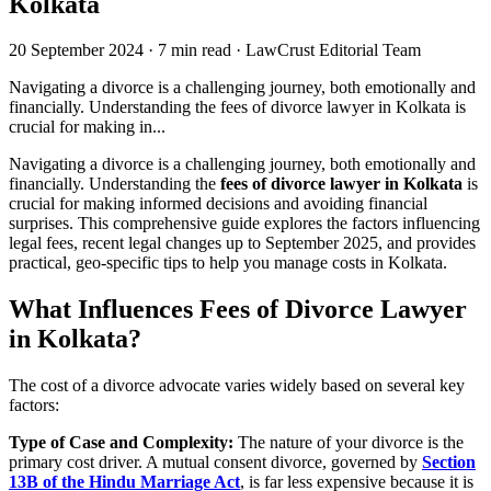
Kolkata
20 September 2024
·
7 min read
·
LawCrust Editorial Team
Navigating a divorce is a challenging journey, both emotionally and
financially. Understanding the fees of divorce lawyer in Kolkata is
crucial for making in...
Navigating a divorce is a challenging journey, both emotionally and
financially. Understanding the
fees of divorce lawyer in Kolkata
is
crucial for making informed decisions and avoiding financial
surprises. This comprehensive guide explores the factors influencing
legal fees, recent legal changes up to September 2025, and provides
practical, geo-specific tips to help you manage costs in Kolkata.
What Influences Fees of Divorce Lawyer
in Kolkata?
The cost of a divorce advocate varies widely based on several key
factors:
Type of Case and Complexity:
The nature of your divorce is the
primary cost driver. A mutual consent divorce, governed by
Section
13B of the Hindu Marriage Act
, is far less expensive because it is