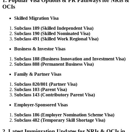
1.
Popular Visa Options & PR Pathways for NRIs &
OCIs
Skilled Migration Visa
Subclass 189 (Skilled Independent Visa)
Subclass 190 (Skilled Nominated Visa)
Subclass 491 (Skilled Work Regional Visa)
Business & Investor Visas
Subclass 188 (Business Innovation and Investment Visa)
Subclass 888 (Permanent Business Visa)
Family & Partner Visas
Subclass 820/801 (Partner Visa)
Subclass 103 (Parent Visa)
Subclass 143 (Contributory Parent Visa)
Employer-Sponsored Visas
Subclass 186 (Employer Nomination Scheme Visa)
Subclass 482 (Temporary Skill Shortage Visa)
2.
Latest Immigration Updates for NRIs & OCIs in