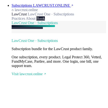
Subscriptions
LAWCRUST.ONLINE
lawcrust.online
LawCrust
LawCrust One · Subscriptions
Practices
About
Book
LawCrust One · Subscriptions
LawCrust One · Subscriptions
Subscription bundle for the LawCrust product family.
One subscription, every product. Legal Protect 360, Vetted,
FundMyCase, Partlee, and more. One login, one bill, one
support team.
Visit lawcrust.online