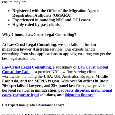
ensure they are:
Registered with the Office of the Migration Agents
Registration Authority (OMARA).
Experienced in handling NRI and OCI cases.
Highly rated by past clients.
Why Choose LawCrust Legal Consulting?
At
LawCrust Legal Consulting
, we specialise in
Indian
migration lawyer Australia
services. Our experts handle
everything from
visa applications to appeals
, ensuring you get the
best legal assistance.
LawCrust Legal Consulting
, a subsidiary of
LawCrust Global
Consulting Ltd.
, is a premier NRI law firm serving clients
worldwide, including the
USA, UK, Australia, Europe, Middle
East Asia, and the MENA region
. With over
50 offices in India
,
70+ specialised lawyers
, and
25+ panel law firms
, we provide top-
tier legal services in
immigration,
property disputes
,
matrimonial
cases
,
corporate legal
solutions, and
litigation finance
.
Get Expert Immigration Assistance Today!