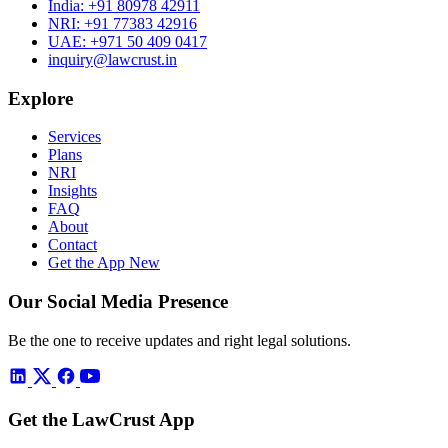
India:
+91 80978 42911
NRI:
+91 77383 42916
UAE:
+971 50 409 0417
inquiry@lawcrust.in
Explore
Services
Plans
NRI
Insights
FAQ
About
Contact
Get the App
New
Our Social Media Presence
Be the one to receive updates and right legal solutions.
Get the LawCrust App