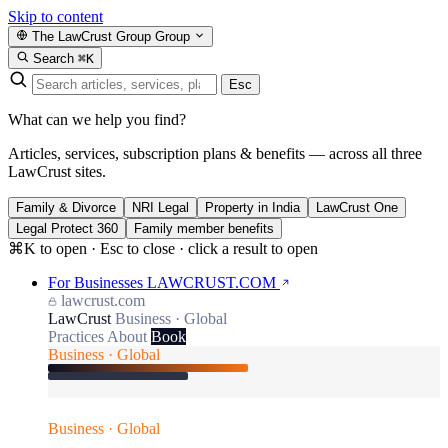
Skip to content
The LawCrust Group
Group
Search
⌘K
Esc
What can we help you find?
Articles, services, subscription plans & benefits — across all three
LawCrust sites.
Family & Divorce
NRI Legal
Property in India
LawCrust One
Legal Protect 360
Family member benefits
⌘K to open · Esc to close · click a result to open
For Businesses
LAWCRUST.COM
lawcrust.com
LawCrust
Business · Global
Practices
About
Book
Business · Global
Business · Global