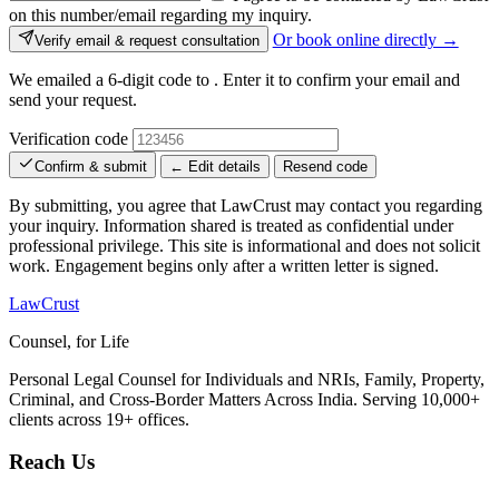
on this number/email regarding my inquiry.
Or book online directly →
Verify email & request consultation
We emailed a 6-digit code to
. Enter it to confirm your email and
send your request.
Verification code
Confirm & submit
← Edit details
Resend code
By submitting, you agree that LawCrust may contact you regarding
your inquiry. Information shared is treated as confidential under
professional privilege. This site is informational and does not solicit
work. Engagement begins only after a written letter is signed.
LawCrust
Counsel, for Life
Personal Legal Counsel for Individuals and NRIs, Family, Property,
Criminal, and Cross-Border Matters Across India. Serving 10,000+
clients across 19+ offices.
Reach Us