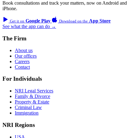
Book consultations and track your matters, now on Android and
iPhone.
Google Play
App Store
Get it on
Download on the
See what the app can do →
The Firm
About us
Our offices
Careers
Contact
For Individuals
NRI Legal Services
Family & Divorce
Property & Estate
Criminal Law
Immigration
NRI Regions
USA