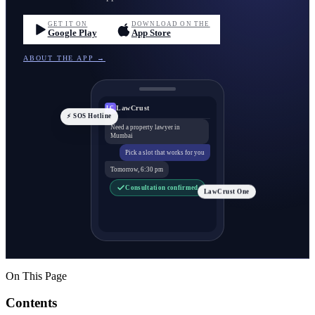
GET IT ON
DOWNLOAD ON THE
Google Play
App Store
ABOUT THE APP →
LawCrust
LC
⚡ SOS Hotline
Need a property lawyer in
Mumbai
Pick a slot that works for you
Tomorrow, 6:30 pm
Consultation confirmed
LawCrust One
On This Page
Contents