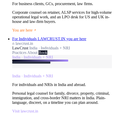
For business clients, GCs, procurement, law firms.
Corporate counsel on retainer, ALSP services for high-volume
operational legal work, and an LPO desk for US and UK in-
house and law-firm buyers.
You are here
For Individuals
LAWCRUST.IN
you are here
lawcrust.in
LawCrust
India · Individuals + NRI
Practices
About
Book
India · Individuals + NRI
India · Individuals + NRI
For individuals and NRIs in India and abroad.
Personal legal counsel for family, divorce, property, criminal,
immigration, and cross-border NRI matters in India. Plain-
language, discreet, on a timeline you can plan around.
Visit lawcrust.in