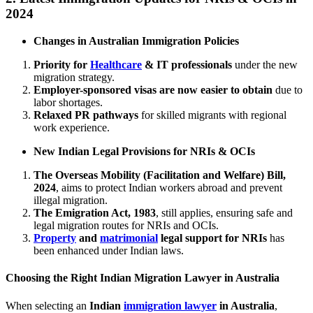
2024
Changes in Australian Immigration Policies
Priority for
Healthcare
& IT professionals
under the new
migration strategy.
Employer-sponsored visas are now easier to obtain
due to
labor shortages.
Relaxed PR pathways
for skilled migrants with regional
work experience.
New Indian Legal Provisions for NRIs & OCIs
The Overseas Mobility (Facilitation and Welfare) Bill,
2024
, aims to protect Indian workers abroad and prevent
illegal migration.
The Emigration Act, 1983
, still applies, ensuring safe and
legal migration routes for NRIs and OCIs.
Property
and
matrimonial
legal support for NRIs
has
been enhanced under Indian laws.
Choosing the Right Indian Migration Lawyer in Australia
When selecting an
Indian
immigration lawyer
in Australia
,