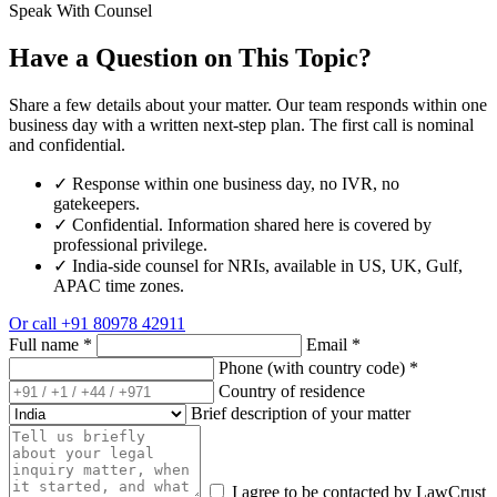
Speak With Counsel
Have a Question on This Topic?
Share a few details about your matter. Our team responds within one
business day with a written next-step plan. The first call is nominal
and confidential.
✓
Response within one business day, no IVR, no
gatekeepers.
✓
Confidential. Information shared here is covered by
professional privilege.
✓
India-side counsel for NRIs, available in US, UK, Gulf,
APAC time zones.
Or call
+91 80978 42911
Full name
*
Email
*
Phone (with country code)
*
Country of residence
Brief description of your matter
I agree to be contacted by LawCrust