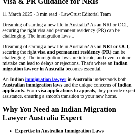
Visa & PR Guidance for NRIs
11 March 2025
·
3 min read
·
LawCrust Editorial Team
Dreaming of starting a new life in Australia? As an NRI or OCI,
securing the right visa and permanent residency (PR) can be
challenging. The immigration laws...
Dreaming of starting a new life in Australia? As an
NRI or OCI
,
securing the right
visa and permanent residency (PR)
can be
challenging. The immigration laws are intricate, and even a minor
mistake can lead to delays or rejections. That’s where an
Indian
migration lawyer in Australia
becomes essential.
An
Indian
immigration lawyer
in Australia
understands both
Australian immigration laws
and the unique concerns of
Indian
applicants
. From
visa applications to appeals
, they provide expert
assistance, ensuring a smooth transition to your new home.
Why You Need an Indian Migration
Lawyer Australia Expert
Expertise in Australian Immigration Laws